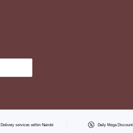
Delivery services within Nairobi
Daily Mega Discount