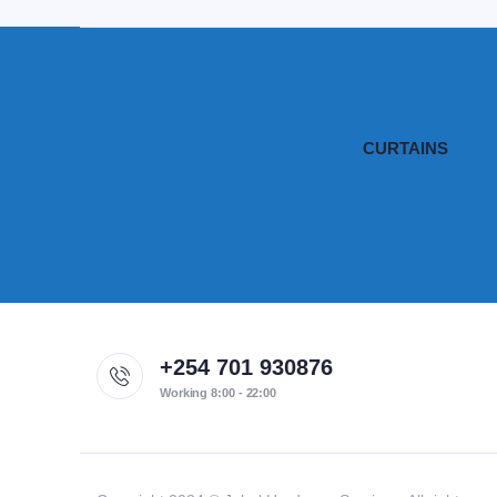
CURTAINS
+254 701 930876
Working 8:00 - 22:00