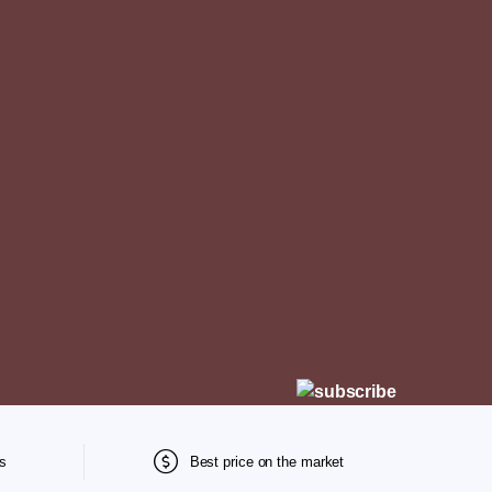
s
Best price on the market