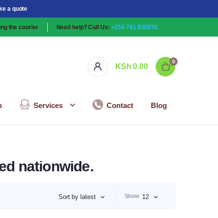
ke a quote
ng the courier
Need help? Call Us:
+254 701 930876
0
KSh
0.00
p
Services
Contact
Blog
red nationwide.
Show
Sort by latest
12