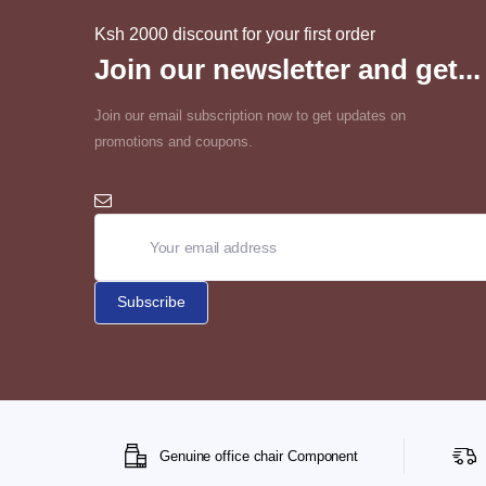
Ksh 2000 discount for your first order
Join our newsletter and get...
Join our email subscription now to get updates on
promotions and coupons.
Genuine office chair Component