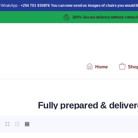
 WhatsApp -
+254 701 930876 You can now send us images of chairs you would li
100% Secure delivery without contacti
Home
Sho
Fully prepared & delive
arden View Background