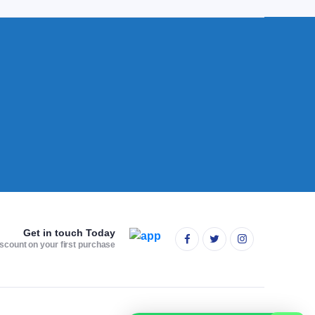
Get in touch Today
scount on your first purchase