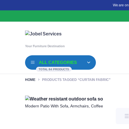
We are on
Your Furniture Destination
ALL CATEGORIES
TOTAL 84 PRODUCTS
HOME
PRODUCTS TAGGED “CURTAIN FABRIC”
Modern Patio With Sofa, Armchairs, Coffee Table And G