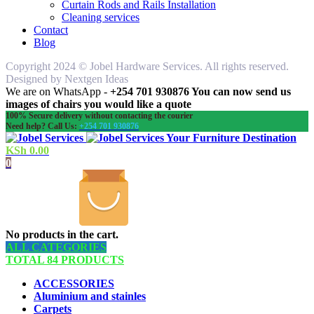
Curtain Rods and Rails Installation
Cleaning services
Contact
Blog
Copyright 2024 © Jobel Hardware Services. All rights reserved.
Designed by Nextgen Ideas
We are on WhatsApp -
+254 701 930876 You can now send us
images of chairs you would like a quote
100% Secure delivery without contacting the courier
Need help? Call Us:
+254 701 930876
Your Furniture Destination
KSh
0.00
0
No products in the cart.
ALL CATEGORIES
TOTAL 84 PRODUCTS
ACCESSORIES
Aluminium and stainles
Carpets