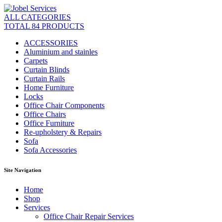
ALL CATEGORIES
TOTAL 84 PRODUCTS
ACCESSORIES
Aluminium and stainles
Carpets
Curtain Blinds
Curtain Rails
Home Furniture
Locks
Office Chair Components
Office Chairs
Office Furniture
Re-upholstery & Repairs
Sofa
Sofa Accessories
Site Navigation
Home
Shop
Services
Office Chair Repair Services