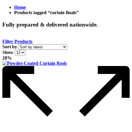
Home
Products tagged “curtain finals”
Fully prepared & delivered nationwide.
Filter Products
Sort by
Show
28%