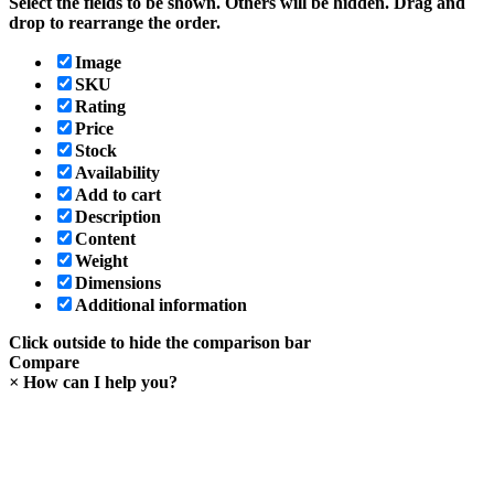
Select the fields to be shown. Others will be hidden. Drag and
drop to rearrange the order.
Image
SKU
Rating
Price
Stock
Availability
Add to cart
Description
Content
Weight
Dimensions
Additional information
Click outside to hide the comparison bar
Compare
×
How can I help you?