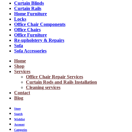
Curtain Blinds
Curtain Rails
Home Furniture
Locks
Office Chair Components
Office Chairs
Office Furniture
Re-upholstery & Repairs
Sofa
Sofa Accessories
Home
Shop
Services
Office Chair Repair Services
Curtain Rods and Rails Installation
Cleaning services
Contact
Blog
Store
Search
Wishlist
Account
Categories