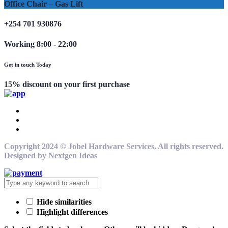
Office Chair – Gas Lift
+254 701 930876
Working 8:00 - 22:00
Get in touch Today
15% discount on your first purchase
Copyright 2024 © Jobel Hardware Services. All rights reserved.
Designed by Nextgen Ideas
Hide similarities
Highlight differences