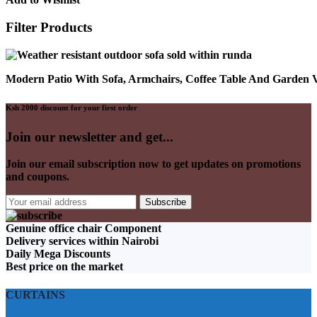
Filter Products
Modern Patio With Sofa, Armchairs, Coffee Table And Garden
Ksh 2000 discount for your first order
Join our newsletter and get...
Join our email subscription now to get updates on promotions
and coupons.
Genuine office chair Component
Delivery services within Nairobi
Daily Mega Discounts
Best price on the market
CURTAINS