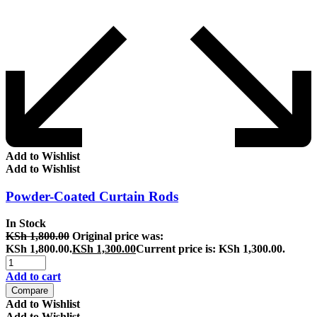
Add to Wishlist
Add to Wishlist
Powder-Coated Curtain Rods
In Stock
KSh
1,800.00
Original price was:
KSh 1,800.00.
KSh
1,300.00
Current price is: KSh 1,300.00.
Add to cart
Compare
Add to Wishlist
Add to Wishlist