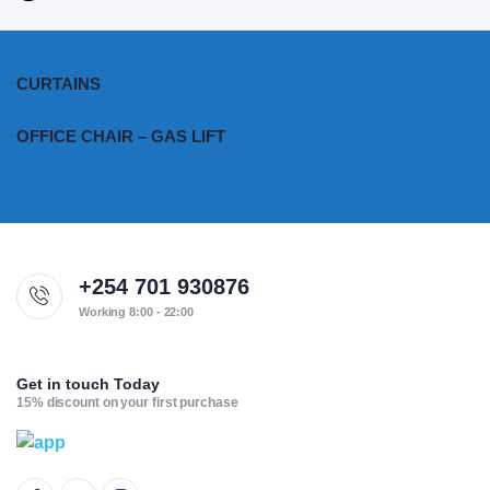
CURTAINS
OFFICE CHAIR – GAS LIFT
+254 701 930876
Working 8:00 - 22:00
Get in touch Today
15% discount on your first purchase