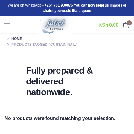
We are on WhatsApp -
+254 701 930876 You can now send us images of
chairs you would like a quote
0
KSh
0.00
HOME
PRODUCTS TAGGED “CURTAIN RAIL”
Fully prepared &
delivered
nationwide.
No products were found matching your selection.