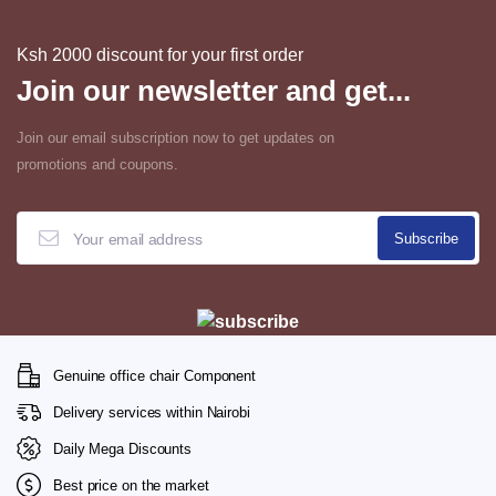
Ksh 2000 discount for your first order
Join our newsletter and get...
Join our email subscription now to get updates on
promotions and coupons.
Genuine office chair Component
Delivery services within Nairobi
Daily Mega Discounts
Best price on the market