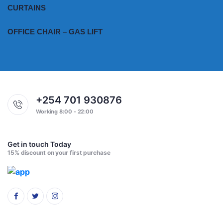
CURTAINS
OFFICE CHAIR – GAS LIFT
+254 701 930876
Working 8:00 - 22:00
Get in touch Today
15% discount on your first purchase