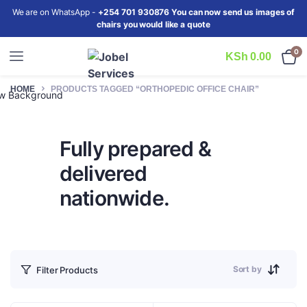
We are on WhatsApp -
+254 701 930876 You can now send us images of
chairs you would like a quote
0
KSh
0.00
HOME
PRODUCTS TAGGED “ORTHOPEDIC OFFICE CHAIR”
iew Background
Fully prepared &
delivered
nationwide.
Sort by
Filter Products