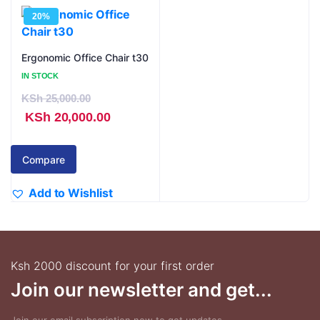
20%
Ergonomic Office Chair t30
IN STOCK
KSh
25,000.00
Original
Current
KSh
20,000.00
price
price
was:
is:
Compare
KSh 25,000.00.
KSh 20,000.00.
Add to Wishlist
Ksh 2000 discount for your first order
Join our newsletter and get...