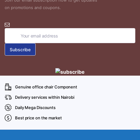
Join our email subscription now to get updates
on promotions and coupons.
Genuine office chair Component
Delivery services within Nairobi
Daily Mega Discounts
Best price on the market