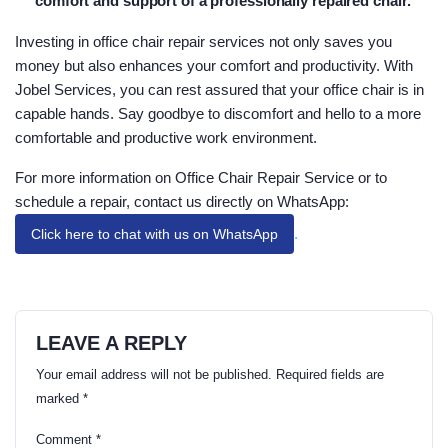
comfort and support of a professionally repaired chair.
Investing in office chair repair services not only saves you
money but also enhances your comfort and productivity. With
Jobel Services, you can rest assured that your office chair is in
capable hands. Say goodbye to discomfort and hello to a more
comfortable and productive work environment.
For more information on Office Chair Repair Service or to
schedule a repair, contact us directly on WhatsApp:
.
Click here to chat with us on WhatsApp
LEAVE A REPLY
Your email address will not be published.
Required fields are
marked
*
Comment
*