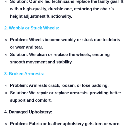
Solution
: Our skilled technicians replace the faulty gas lift
with a high-quality, durable one, restoring the chair’s
height adjustment functionality.
2. Wobbly or Stuck Wheels:
Problem
: Wheels become wobbly or stuck due to debris
or wear and tear.
Solution
: We clean or replace the wheels, ensuring
smooth movement and stability.
3. Broken Armrests:
Problem
: Armrests crack, loosen, or lose padding.
Solution
: We repair or replace armrests, providing better
support and comfort.
4. Damaged Upholstery:
Problem
: Fabric or leather upholstery gets torn or worn