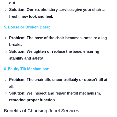
out.
Solution
: Our reupholstery services give your chair a
fresh, new look and feel.
5. Loose or Broken Base:
Problem
: The base of the chair becomes loose or a leg
breaks.
Solution
: We tighten or replace the base, ensuring
stability and safety.
6. Faulty Tilt Mechanism:
Problem
: The chair tilts uncontrollably or doesn’t tilt at
all.
Solution
: We inspect and repair the tilt mechanism,
restoring proper function.
Benefits of Choosing Jobel Services