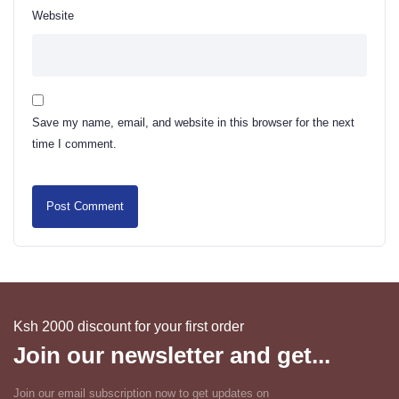
Website
Save my name, email, and website in this browser for the next
time I comment.
Ksh 2000 discount for your first order
Join our newsletter and get...
Join our email subscription now to get updates on