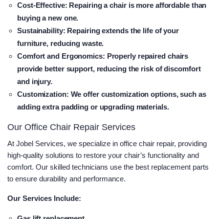
Cost-Effective
: Repairing a chair is more affordable than
buying a new one.
Sustainability
: Repairing extends the life of your
furniture, reducing waste.
Comfort and Ergonomics
: Properly repaired chairs
provide better support, reducing the risk of discomfort
and injury.
Customization
: We offer customization options, such as
adding extra padding or upgrading materials.
Our Office Chair Repair Services
At Jobel Services, we specialize in office chair repair, providing
high-quality solutions to restore your chair’s functionality and
comfort. Our skilled technicians use the best replacement parts
to ensure durability and performance.
Our Services Include:
Gas lift replacement