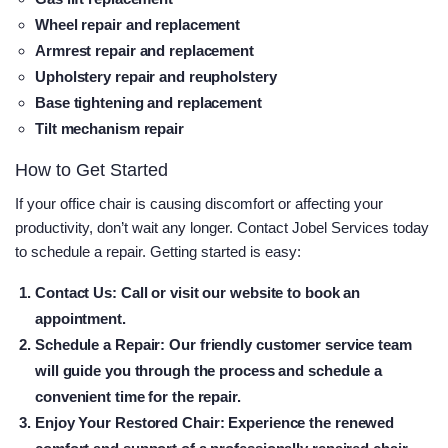
Wheel repair and replacement
Armrest repair and replacement
Upholstery repair and reupholstery
Base tightening and replacement
Tilt mechanism repair
How to Get Started
If your office chair is causing discomfort or affecting your
productivity, don’t wait any longer. Contact Jobel Services today
to schedule a repair. Getting started is easy:
Contact Us
: Call or visit our website to book an
appointment.
Schedule a Repair
: Our friendly customer service team
will guide you through the process and schedule a
convenient time for the repair.
Enjoy Your Restored Chair
: Experience the renewed