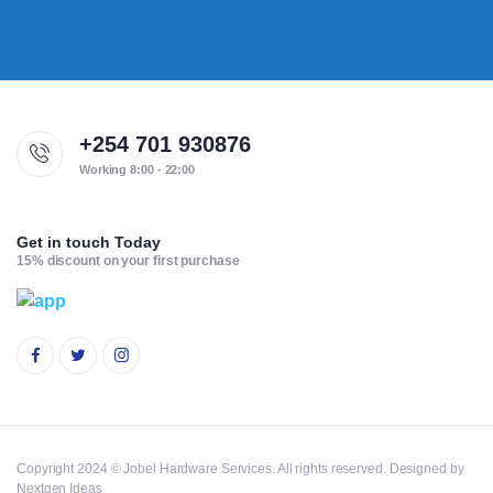
+254 701 930876
Working 8:00 - 22:00
Get in touch Today
15% discount on your first purchase
Copyright 2024 © Jobel Hardware Services. All rights reserved. Designed by
Nextgen Ideas