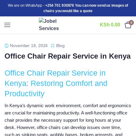
We are on WhatsApp -
+254 701 930876 You can now send us images of
chairs you would like a quote
0
KSh
0.00
November 18, 2024
Blog
Office Chair Repair Service in Kenya
Office Chair Repair Service in
Kenya: Restoring Comfort and
Productivity
In Kenya’s dynamic work environment, comfort and ergonomics
are crucial for maintaining productivity. A well-functioning office
chair provides the necessary support for long hours at your
desk. However, office chairs can develop issues over time,
such as sinking seats, wobbly bases, broken armrests, and