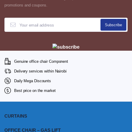
promotions and coupons.
Genuine office chair Component
Delivery services within Nairobi
Daily Mega Discounts
Best price on the market
CURTAINS
OFFICE CHAIR – GAS LIFT