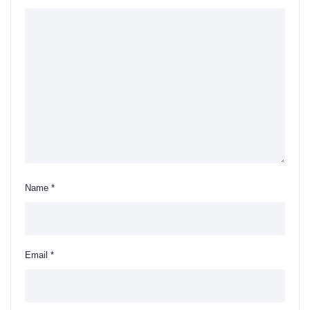
Name
*
Email
*