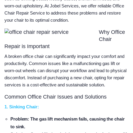
worn-out upholstery. At Jobel Services, we offer reliable Office
Chair Repair Service to address these problems and restore
your chair to its optimal condition.
Why Office
Chair
Repair is Important
A broken office chair can significantly impact your comfort and
productivity. Common issues like a malfunctioning gas lift or
worn-out wheels can disrupt your workflow and lead to physical
discomfort. Instead of purchasing a new chair, opting for repair
services is a cost-effective and sustainable solution.
Common Office Chair Issues and Solutions
1. Sinking Chair:
Problem
: The gas lift mechanism fails, causing the chair
to sink.