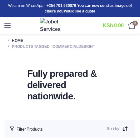
We are on WhatsApp -
+254 701 930876 You can now send us images of
chairs you would like a quote
0
KSh
0.00
HOME
PRODUCTS TAGGED “COMMERCIALDESIGN”
Fully prepared &
delivered
nationwide.
Sort by
Filter Products