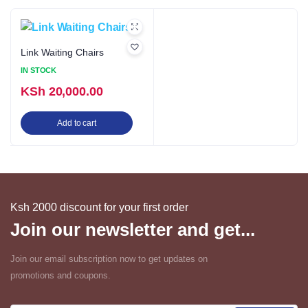
Link Waiting Chairs
IN STOCK
KSh
20,000.00
Add to cart
Ksh 2000 discount for your first order
Join our newsletter and get...
Join our email subscription now to get updates on
promotions and coupons.