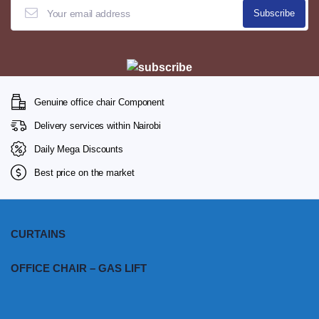
Genuine office chair Component
Delivery services within Nairobi
Daily Mega Discounts
Best price on the market
CURTAINS
OFFICE CHAIR – GAS LIFT