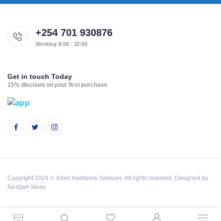
+254 701 930876
Working 8:00 - 22:00
Get in touch Today
15% discount on your first purchase
Copyright 2024 © Jobel Hardware Services. All rights reserved. Designed by
Nextgen Ideas