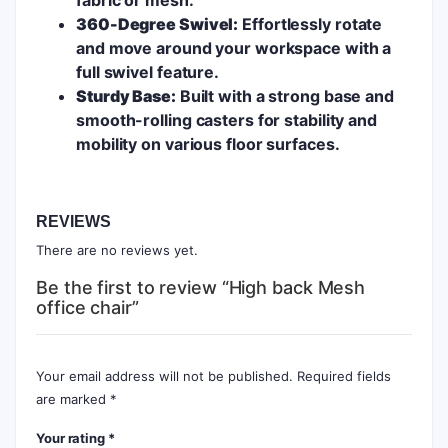
360-Degree Swivel:
Effortlessly rotate
and move around your workspace with a
full swivel feature.
Sturdy Base:
Built with a strong base and
smooth-rolling casters for stability and
mobility on various floor surfaces.
REVIEWS
There are no reviews yet.
Be the first to review “High back Mesh
office chair”
Your email address will not be published.
Required fields
are marked
*
Your rating
*