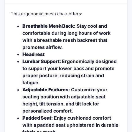
This ergonomic mesh chair offers:
Breathable Mesh Back:
Stay cool and
comfortable during long hours of work
with a breathable mesh backrest that
promotes airflow.
Head rest
Lumbar Support:
Ergonomically designed
to support your lower back and promote
proper posture, reducing strain and
fatigue.
Adjustable Features:
Customize your
seating position with adjustable seat
height, tilt tension, and tilt lock for
personalized comfort.
Padded Seat:
Enjoy cushioned comfort
with a padded seat upholstered in durable
fabric or mesh.