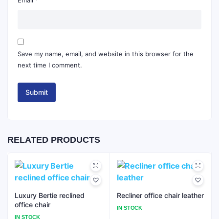
Save my name, email, and website in this browser for the
next time I comment.
RELATED PRODUCTS
Luxury Bertie reclined
Recliner office chair leather
office chair
IN STOCK
IN STOCK