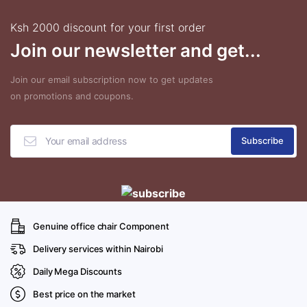
Ksh 2000 discount for your first order
Join our newsletter and get...
Join our email subscription now to get updates
on promotions and coupons.
Genuine office chair Component
Delivery services within Nairobi
Daily Mega Discounts
Best price on the market