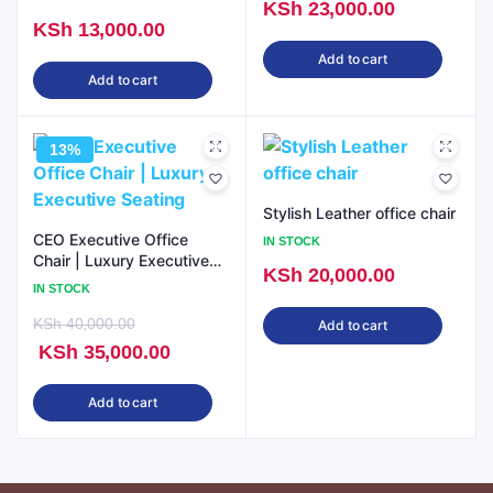
KSh
23,000.00
KSh
13,000.00
Add to cart
Add to cart
13%
Stylish Leather office chair
CEO Executive Office
IN STOCK
Chair | Luxury Executive
KSh
20,000.00
Seating
IN STOCK
KSh
40,000.00
Add to cart
Original
Current
KSh
35,000.00
price
price
Add to cart
was:
is:
KSh 40,000.00.
KSh 35,000.00.