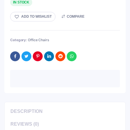
IN STOCK
ADD TO WISHLIST
COMPARE
Category:
Office Chairs
DESCRIPTION
REVIEWS (0)