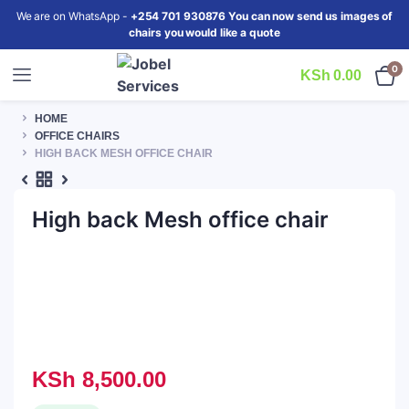
We are on WhatsApp -
+254 701 930876 You can now send us images of
chairs you would like a quote
0
KSh
0.00
HOME
OFFICE CHAIRS
HIGH BACK MESH OFFICE CHAIR
High back Mesh office chair
KSh
8,500.00