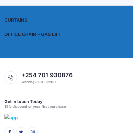
CURTAINS
OFFICE CHAIR – GAS LIFT
+254 701 930876
Working 8:00 - 22:00
Get in touch Today
15% discount on your first purchase