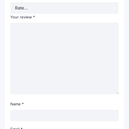
Your review
*
Name
*
Email
*