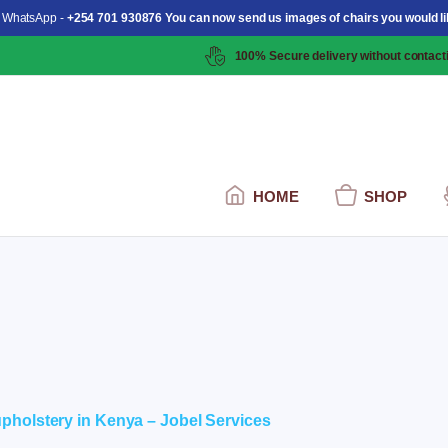
 WhatsApp -
+254 701 930876 You can now send us images of chairs you would li
100% Secure delivery without contacti
HOME
SHOP
ent