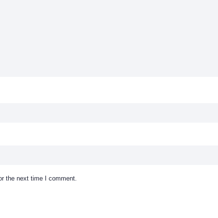
or the next time I comment.