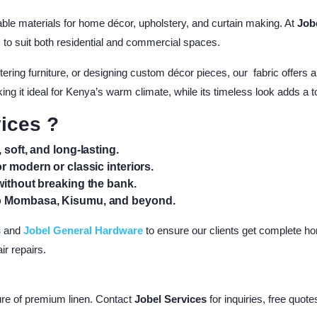
able materials for home décor, upholstery, and curtain making. At
Job
es to suit both residential and commercial spaces.
ering furniture, or designing custom décor pieces, our fabric offers a
 making it ideal for Kenya’s warm climate, while its timeless look adds a
ices ?
 soft, and long-lasting.
or modern or classic interiors.
without breaking the bank.
to Mombasa, Kisumu, and beyond.
s
and
Jobel General Hardware
to ensure our clients get complete ho
ir repairs.
ture of premium linen. Contact
Jobel Services
for inquiries, free quote