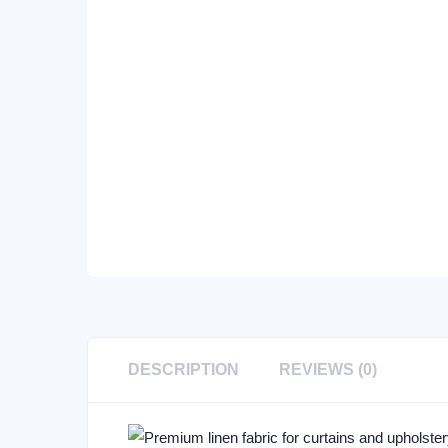
DESCRIPTION
REVIEWS (0)