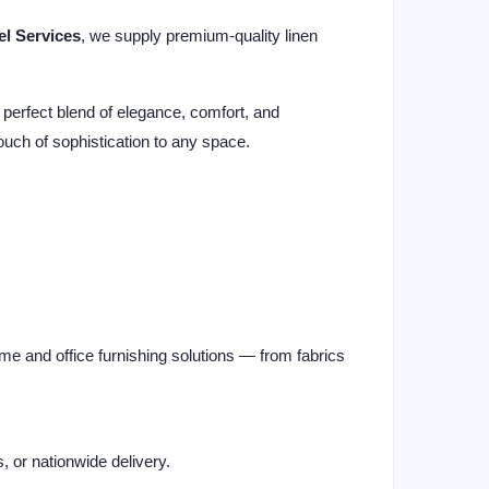
el Services
, we supply premium-quality linen
 perfect blend of elegance, comfort, and
 touch of sophistication to any space.
me and office furnishing solutions — from fabrics
s, or nationwide delivery.