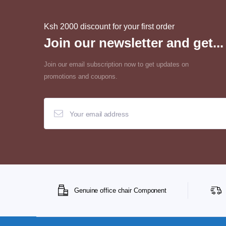
Ksh 2000 discount for your first order
Join our newsletter and get...
Join our email subscription now to get updates on
promotions and coupons.
Genuine office chair Component