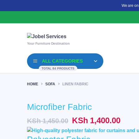
We are on
Your Furniture Destination
ALL CATEGORIES
TOTAL 84 PRODUCTS
HOME
SOFA
LINEN FABRIC
Microfiber Fabric
Original
Curr
KSh
1,400.00
KSh
1,450.00
price
price