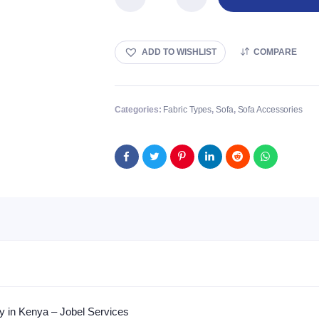
Linen
Fabric
quantity
ADD TO WISHLIST
COMPARE
Categories:
Fabric Types
,
Sofa
,
Sofa Accessories