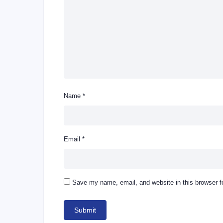
Name
*
Email
*
Save my name, email, and website in this browser f