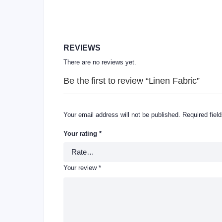
REVIEWS
There are no reviews yet.
Be the first to review “Linen Fabric”
Your email address will not be published.
Required fiel
Your rating
*
Your review
*