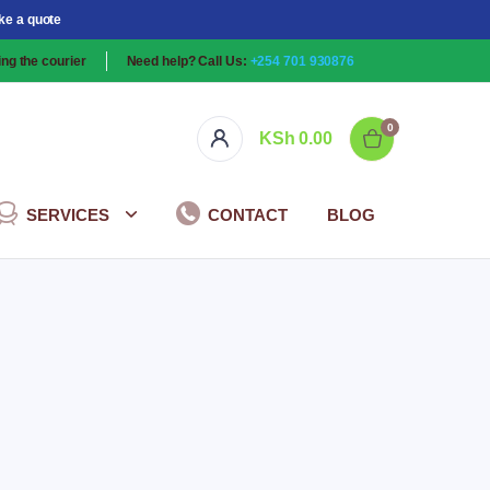
ke a quote
ng the courier
Need help? Call Us:
+254 701 930876
0
KSh
0.00
SERVICES
CONTACT
BLOG