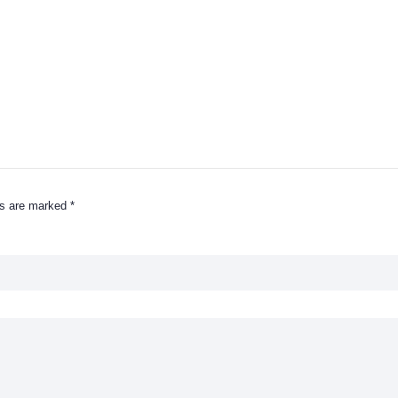
ds are marked
*