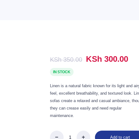
1,400.00.
Original
Cu
KSh
300.00
KSh
350.00
price
pr
was:
is:
IN STOCK
KSh 350.00.
KS
Linen is a natural fabric known for its light and air
feel, excellent breathability, and textured look. Li
sofas create a relaxed and casual ambiance, tho
they can crease easily and need regular
maintenance.
Add to cart