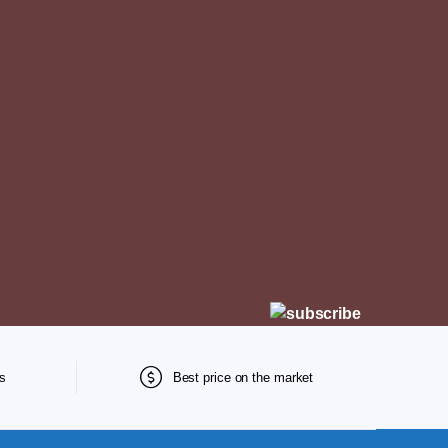
s
Best price on the market