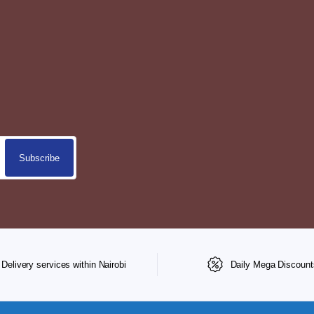
Delivery services within Nairobi
Daily Mega Discount