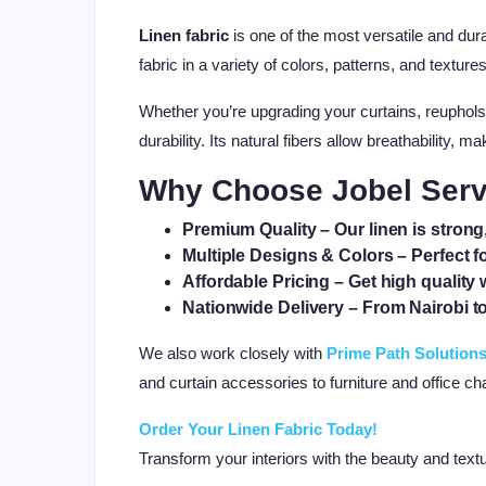
Linen fabric
is one of the most versatile and dur
fabric in a variety of colors, patterns, and textur
Whether you’re upgrading your curtains, reupholst
durability. Its natural fibers allow breathability,
Why Choose Jobel Serv
Premium Quality
– Our linen is strong,
Multiple Designs & Colors
– Perfect f
Affordable Pricing
– Get high quality 
Nationwide Delivery
– From Nairobi 
We also work closely with
Prime Path Solution
and curtain accessories to furniture and office cha
Order Your Linen Fabric Today!
Transform your interiors with the beauty and tex