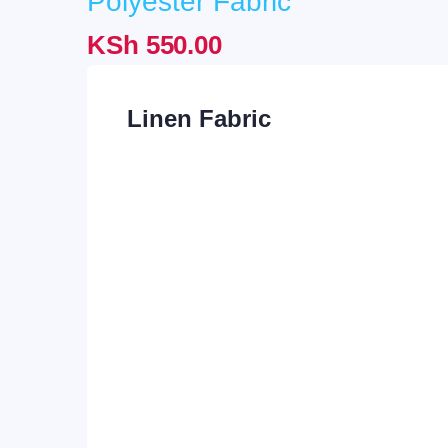
Polyester Fabric
was:
is:
KSh
550.00
KSh 1,450.00.
KSh 
Linen Fabric