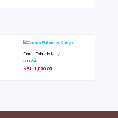
Cotton Fabric in Kenya
IN STOCK
Current
0
KSh
1,000.00
price
is:
KSh 1,800.00.