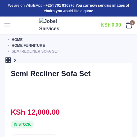
We are on WhatsApp -
+254 701 930876 You can now send us images of
chairs you would like a quote
0
KSh
0.00
HOME
HOME FURNITURE
SEMI RECLINER SOFA SET
Semi Recliner Sofa Set
KSh
12,000.00
IN STOCK