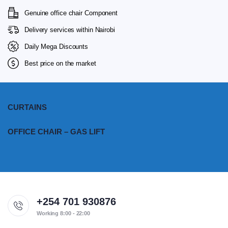
Genuine office chair Component
Delivery services within Nairobi
Daily Mega Discounts
Best price on the market
CURTAINS
OFFICE CHAIR – GAS LIFT
+254 701 930876
Working 8:00 - 22:00