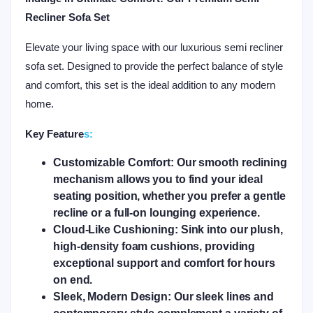
Recliner Sofa Set
Elevate your living space with our luxurious semi recliner
sofa set. Designed to provide the perfect balance of style
and comfort, this set is the ideal addition to any modern
home.
Key Feature
s:
Customizable Comfort:
Our smooth reclining
mechanism allows you to find your ideal
seating position, whether you prefer a gentle
recline or a full-on lounging experience.
Cloud-Like Cushioning:
Sink into our plush,
high-density foam cushions, providing
exceptional support and comfort for hours
on end.
Sleek, Modern Design:
Our sleek lines and