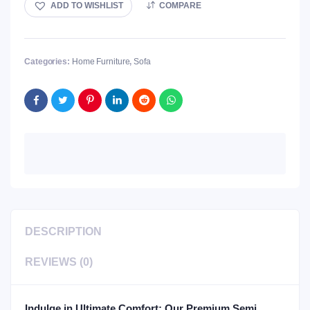
ADD TO WISHLIST
COMPARE
Categories:
Home Furniture
,
Sofa
DESCRIPTION
REVIEWS (0)
Indulge in Ultimate Comfort: Our Premium Semi