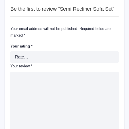
Be the first to review “Semi Recliner Sofa Set”
Your email address will not be published.
Required fields are
marked
*
Your rating
*
Your review
*