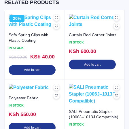
RELATED PRODUCTS
20%
Sofa Spring Clips with
Curtain Rod Corner Joints
Plastic Coating
IN STOCK
IN STOCK
KSh
600.00
Original
Current
KSh
40.00
KSh
50.00
price
price
Add to cart
Add to cart
was:
is:
KSh 50.00.
KSh 40.00.
Polyester Fabric
IN STOCK
SALI Pneumatic Stapler
KSh
550.00
(1006J–1013J Compatible)
IN STOCK
Add to cart