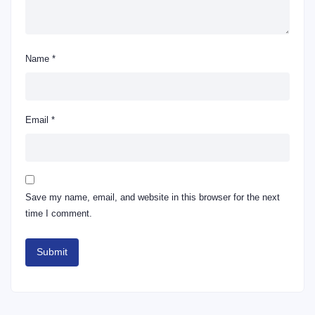
Name
*
Email
*
Save my name, email, and website in this browser for the next
time I comment.