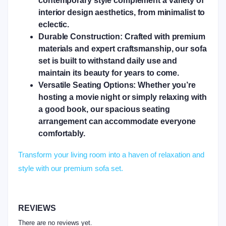
contemporary style complement a variety of
interior design aesthetics, from minimalist to
eclectic.
Durable Construction:
Crafted with premium
materials and expert craftsmanship, our sofa
set is built to withstand daily use and
maintain its beauty for years to come.
Versatile Seating Options:
Whether you’re
hosting a movie night or simply relaxing with
a good book, our spacious seating
arrangement can accommodate everyone
comfortably.
Transform your living room into a haven of relaxation and
style with our premium sofa set.
REVIEWS
There are no reviews yet.