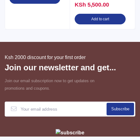
KSh
5,500.00
Add to cart
Ksh 2000 discount for your first order
Join our newsletter and get...
Join our email subscription now to get updates on
promotions and coupons.