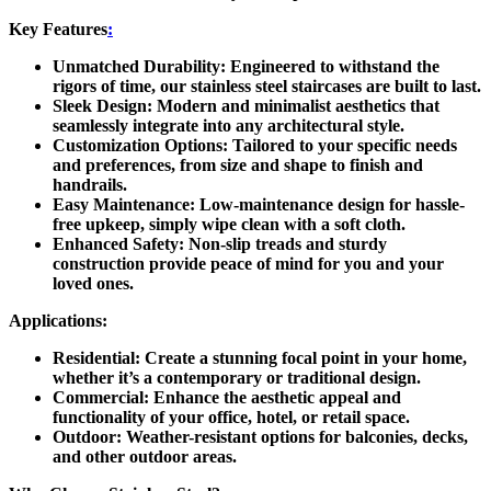
Key Features
:
Unmatched Durability:
Engineered to withstand the
rigors of time, our stainless steel staircases are built to last.
Sleek Design:
Modern and minimalist aesthetics that
seamlessly integrate into any architectural style.
Customization Options:
Tailored to your specific needs
and preferences, from size and shape to finish and
handrails.
Easy Maintenance:
Low-maintenance design for hassle-
free upkeep, simply wipe clean with a soft cloth.
Enhanced Safety:
Non-slip treads and sturdy
construction provide peace of mind for you and your
loved ones.
Applications:
Residential:
Create a stunning focal point in your home,
whether it’s a contemporary or traditional design.
Commercial:
Enhance the aesthetic appeal and
functionality of your office, hotel, or retail space.
Outdoor:
Weather-resistant options for balconies, decks,
and other outdoor areas.