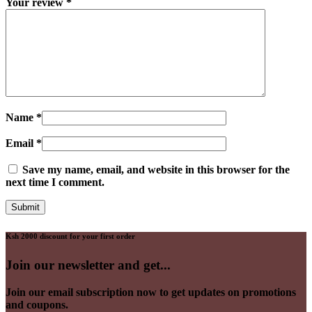
Your review
*
Name
*
Email
*
Save my name, email, and website in this browser for the
next time I comment.
Ksh 2000 discount for your first order
Join our newsletter and get...
Join our email subscription now to get updates on promotions
and coupons.