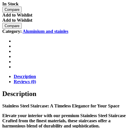
In Stock
Compare
Add to Wishlist
Add to Wishlist
Compare
Category:
Aluminium and stainles
Description
Reviews (0)
Description
Stainless Steel Staircase: A Timeless Elegance for Your Space
Elevate your interior with our premium
Stainless Steel Staircase
Crafted from the finest materials, these staircases offer a
harmonious blend of durability and sophistication.