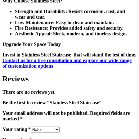
Why Choose Stainless Steel?
Strength and Durability:
Resists corrosion, rust, and
wear and tear.
Low Maintenance:
Easy to clean and maintain.
Fire Resistance:
Provides added safety and security.
Aesthetic Appeal:
Sleek, modern, and timeless design.
Upgrade Your Space Today
Invest in
Stainless Steel Staircase
that will stand the test of time.
Contact us for a free consultation and explore our wide range
of customization options
Reviews
There are no reviews yet.
Be the first to review “Stainless Steel Staircase”
Your email address will not be published.
Required fields are
marked
*
Your rating
*