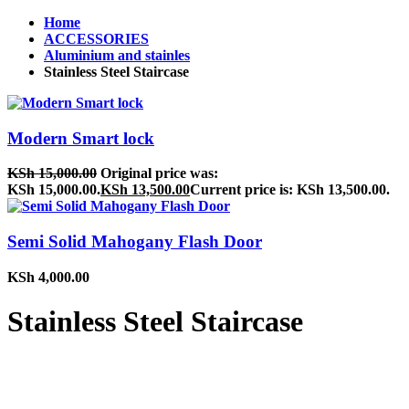
Home
ACCESSORIES
Aluminium and stainles
Stainless Steel Staircase
Modern Smart lock
KSh
15,000.00
Original price was:
KSh 15,000.00.
KSh
13,500.00
Current price is: KSh 13,500.00.
Semi Solid Mahogany Flash Door
KSh
4,000.00
Stainless Steel Staircase