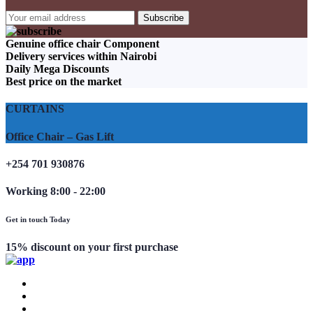
Genuine office chair Component
Delivery services within Nairobi
Daily Mega Discounts
Best price on the market
CURTAINS
Office Chair – Gas Lift
+254 701 930876
Working 8:00 - 22:00
Get in touch Today
15% discount on your first purchase