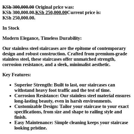
KSh
300,000.00
Original price was:
KSh 300,000.00.
KSh
250,000.00
Current price is:
KSh 250,000.00.
In Stock
Modern Elegance, Timeless Durability:
Our stainless steel staircases are the epitome of contemporary
design and robust construction. Crafted from premium-grade
stainless steel, these staircases offer unmatched strength,
corrosion resistance, and a sleek, minimalist aesthetic.
Key Features:
Superior Strength:
Built to last, our staircases can
withstand heavy foot traffic and the test of time.
Corrosion Resistance:
Our stainless steel material ensures
long-lasting beauty, even in harsh environments.
Customizable Design:
Tailor your staircase to your exact
specifications, from size and shape to railing style and
finish.
Easy Maintenance:
Simple cleaning keeps your staircase
looking pristine.