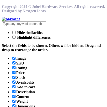
Copyright 2024 © Jobel Hardware Services. All rights reserved.
Designed by Nextgen Ideas
Hide similarities
Highlight differences
Select the fields to be shown. Others will be hidden. Drag and
drop to rearrange the order.
Image
SKU
Rating
Price
Stock
Availability
Add to cart
Description
Content
Weight
Dimensions