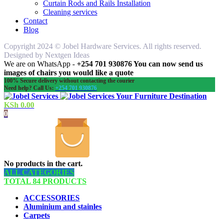
Curtain Rods and Rails Installation
Cleaning services
Contact
Blog
Copyright 2024 © Jobel Hardware Services. All rights reserved.
Designed by Nextgen Ideas
We are on WhatsApp -
+254 701 930876 You can now send us
images of chairs you would like a quote
100% Secure delivery without contacting the courier
Need help? Call Us:
+254 701 930876
Your Furniture Destination
KSh
0.00
0
No products in the cart.
ALL CATEGORIES
TOTAL 84 PRODUCTS
ACCESSORIES
Aluminium and stainles
Carpets