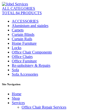
ALL CATEGORIES
TOTAL 84 PRODUCTS
ACCESSORIES
Aluminium and stainles
Carpets
Curtain Blinds
Curtain Rails
Home Furniture
Locks
Office Chair Components
Office Chairs
Office Furniture
Re-upholstery & Repairs
Sofa
Sofa Accessories
Site Navigation
Home
Shop
Services
Office Chair Repair Services