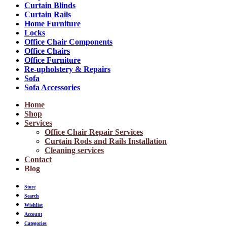
Curtain Blinds
Curtain Rails
Home Furniture
Locks
Office Chair Components
Office Chairs
Office Furniture
Re-upholstery & Repairs
Sofa
Sofa Accessories
Home
Shop
Services
Office Chair Repair Services
Curtain Rods and Rails Installation
Cleaning services
Contact
Blog
Store
Search
Wishlist
Account
Categories