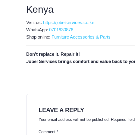
Kenya
Visit us:
https://jobelservices.co.ke
WhatsApp:
0701930876
Shop online:
Furniture Accessories & Parts
Don’t replace it. Repair it!
Jobel Services brings comfort and value back to you
LEAVE A REPLY
Your email address will not be published.
Required fiel
Comment
*