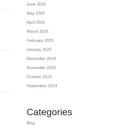
June 2025
May 2025
April 2025
March 2025
February 2025
January 2025
December 2024
November 2024
October 2024
September 2024
Categories
Blog