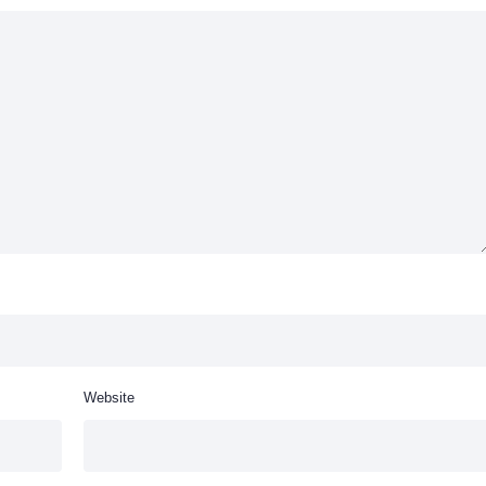
Website