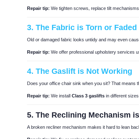
Repair tip:
We tighten screws, replace tilt mechanisms, 
3. The Fabric is Torn or Faded
Old or damaged fabric looks untidy and may even caus
Repair tip:
We offer professional upholstery services usi
4. The Gaslift is Not Working
Does your office chair sink when you sit? That means the 
Repair tip:
We install
Class 3 gaslifts
in different sizes
5. The Reclining Mechanism i
A broken recliner mechanism makes it hard to lean back