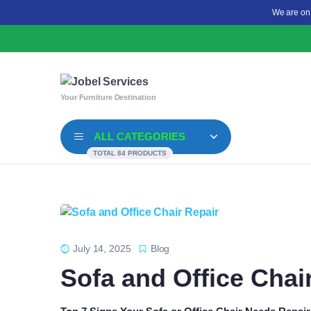
We are on
Your Furniture Destination
ALL CATEGORIES
TOTAL 84 PRODUCTS
July 14, 2025
Blog
Sofa and Office Chai