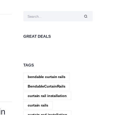
GREAT DEALS
TAGS
bendable curtain rails
BendableCurtainRails
curtain rail installation
curtain rails
in
curtain rod installation