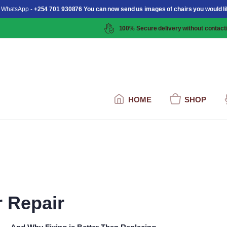
 WhatsApp -
+254 701 930876 You can now send us images of chairs you would li
100% Secure delivery without contacti
HOME
SHOP
r Repair