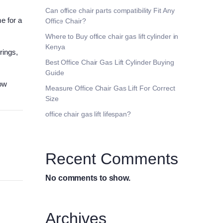
Can office chair parts compatibility Fit Any
e for a
Office Chair?
Where to Buy office chair gas lift cylinder in
Kenya
rings,
Best Office Chair Gas Lift Cylinder Buying
Guide
how
Measure Office Chair Gas Lift For Correct
Size
office chair gas lift lifespan?
Recent Comments
No comments to show.
Archives