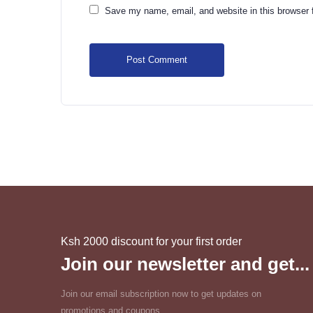
Save my name, email, and website in this browser 
Ksh 2000 discount for your first order
Join our newsletter and get...
Join our email subscription now to get updates on
promotions and coupons.