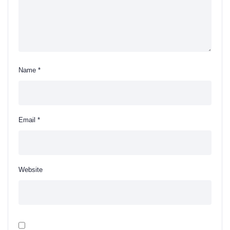
Name
*
Email
*
Website