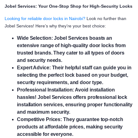
Jobel Services: Your One-Stop Shop for High-Security Locks
Looking for reliable door locks in Nairobi?
Look no further than
Jobel Services! Here’s why they’re your best choice:
Wide Selection:
Jobel Services boasts an
extensive range of high-quality door locks from
trusted brands. They cater to all types of doors
and security needs.
Expert Advice:
Their helpful staff can guide you in
selecting the perfect lock based on your budget,
security requirements, and door type.
Professional Installation:
Avoid installation
hassles! Jobel Services offers professional lock
installation services, ensuring proper functionality
and maximum security.
Competitive Prices:
They guarantee top-notch
products at affordable prices, making security
accessible for everyone.