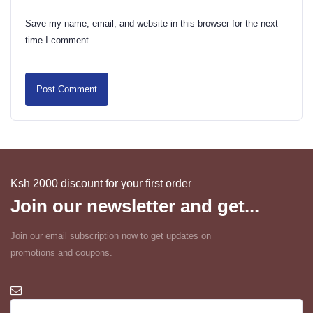
Save my name, email, and website in this browser for the next
time I comment.
Ksh 2000 discount for your first order
Join our newsletter and get...
Join our email subscription now to get updates on
promotions and coupons.