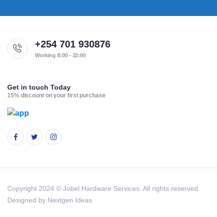
+254 701 930876
Working 8:00 - 22:00
Get in touch Today
15% discount on your first purchase
Copyright 2024 © Jobel Hardware Services. All rights reserved.
Designed by Nextgen Ideas