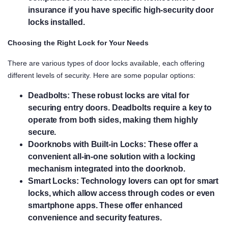
insurance if you have specific high-security door
locks installed.
Choosing the Right Lock for Your Needs
There are various types of door locks available, each offering
different levels of security. Here are some popular options:
Deadbolts:
These robust locks are vital for
securing entry doors. Deadbolts require a key to
operate from both sides, making them highly
secure.
Doorknobs with Built-in Locks:
These offer a
convenient all-in-one solution with a locking
mechanism integrated into the doorknob.
Smart Locks:
Technology lovers can opt for smart
locks, which allow access through codes or even
smartphone apps. These offer enhanced
convenience and security features.