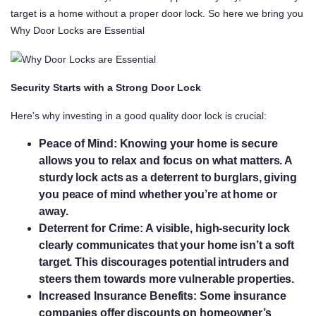
target is a home without a proper door lock. So here we bring you
Why Door Locks are Essential
Security Starts with a Strong Door Lock
Here’s why investing in a good quality door lock is crucial:
Peace of Mind:
Knowing your home is secure
allows you to relax and focus on what matters. A
sturdy lock acts as a deterrent to burglars, giving
you peace of mind whether you’re at home or
away.
Deterrent for Crime:
A visible, high-security lock
clearly communicates that your home isn’t a soft
target. This discourages potential intruders and
steers them towards more vulnerable properties.
Increased Insurance Benefits:
Some insurance
companies offer discounts on homeowner’s