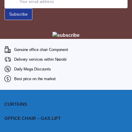
Genuine office chair Component
Delivery services within Nairobi
Daily Mega Discounts
Best price on the market
CURTAINS
OFFICE CHAIR – GAS LIFT