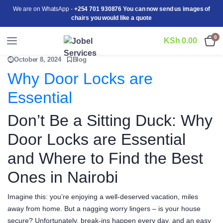
We are on WhatsApp -
+254 701 930876 You can now send us images of
chairs you would like a quote
0
KSh
0.00
October 8, 2024
Blog
Why Door Locks are
Essential
Don’t Be a Sitting Duck: Why
Door Locks are Essential
and Where to Find the Best
Ones in Nairobi
Imagine this: you’re enjoying a well-deserved vacation, miles
away from home. But a nagging worry lingers – is your house
secure? Unfortunately, break-ins happen every day, and an easy