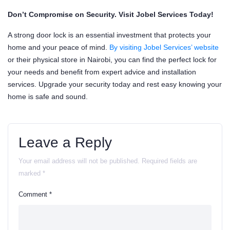
Don’t Compromise on Security. Visit Jobel Services Today!
A strong door lock is an essential investment that protects your
home and your peace of mind.
By visiting Jobel Services’ website
or their physical store in Nairobi, you can find the perfect lock for
your needs and benefit from expert advice and installation
services. Upgrade your security today and rest easy knowing your
home is safe and sound.
Leave a Reply
Your email address will not be published.
Required fields are
marked
*
Comment
*