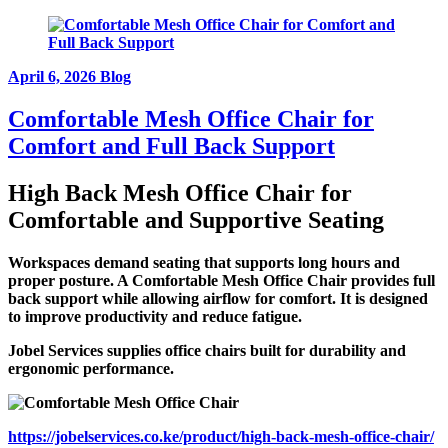
April 6, 2026
Blog
Comfortable Mesh Office Chair for
Comfort and Full Back Support
High Back Mesh Office Chair for
Comfortable and Supportive Seating
Workspaces demand seating that supports long hours and
proper posture. A Comfortable Mesh Office Chair provides full
back support while allowing airflow for comfort. It is designed
to improve productivity and reduce fatigue.
Jobel Services supplies office chairs built for durability and
ergonomic performance.
https://jobelservices.co.ke/product/high-back-mesh-office-chair/