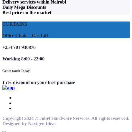
Delivery services within Nairobi
Daily Mega Discounts
Best price on the market
CURTAINS
Office Chair – Gas Lift
+254 701 930876
Working 8:00 - 22:00
Get in touch Today
15% discount on your first purchase
Copyright 2024 © Jobel Hardware Services. All rights reserved.
Designed by Nextgen Ideas