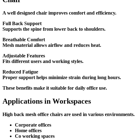
A well designed chair improves comfort and efficiency.
Full Back Support
Supports the spine from lower back to shoulders.
Breathable Comfort
Mesh material allows airflow and reduces heat.
Adjustable Features
Fits different users and working styles.
Reduced Fatigue
Proper support helps minimize strain during long hours.
These benefits make it suitable for daily office use.
Applications in Workspaces
High back mesh office chairs are used in various environments.
Corporate offices
Home offices
Co working spaces