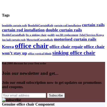
Tags
curtain rails
bendable curtain rails
BendableCurtainRails
curtain rail installation
curtain rod installation
double curtain rails
DoubleCurtainRails
fix a sinking chair
gaslift
gas lift replacement
Jobel Services Kenya
motorised curtain rails
jua kali curtain rods
MotorisedCurtainRails
office chair
Kenya
office chair repair
office chair
sinking office chair
won’t stay up
office vertical blinds
Ksh 2000 discount for your first order
Join our newsletter and get...
Join our email subscription now to get updates on promotions
and coupons.
Genuine office chair Component