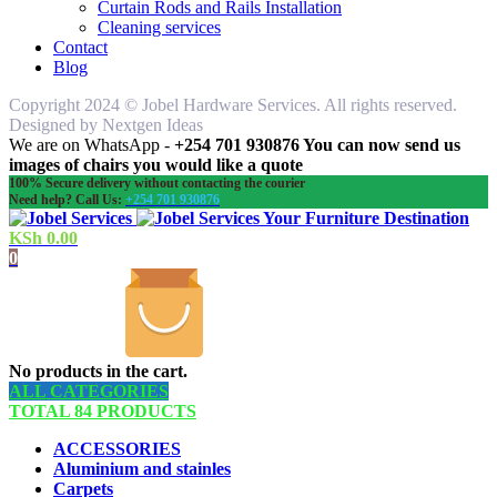
Curtain Rods and Rails Installation
Cleaning services
Contact
Blog
Copyright 2024 © Jobel Hardware Services. All rights reserved.
Designed by Nextgen Ideas
We are on WhatsApp -
+254 701 930876 You can now send us
images of chairs you would like a quote
100% Secure delivery without contacting the courier
Need help? Call Us:
+254 701 930876
Your Furniture Destination
KSh
0.00
0
No products in the cart.
ALL CATEGORIES
TOTAL 84 PRODUCTS
ACCESSORIES
Aluminium and stainles
Carpets