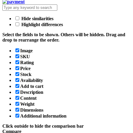
Hide similarities
Highlight differences
Select the fields to be shown. Others will be hidden. Drag and
drop to rearrange the order.
Image
SKU
Rating
Price
Stock
Availability
Add to cart
Description
Content
Weight
Dimensions
Additional information
Click outside to hide the comparison bar
Compare