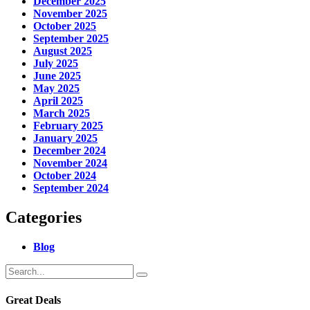
December 2025
November 2025
October 2025
September 2025
August 2025
July 2025
June 2025
May 2025
April 2025
March 2025
February 2025
January 2025
December 2024
November 2024
October 2024
September 2024
Categories
Blog
Great Deals