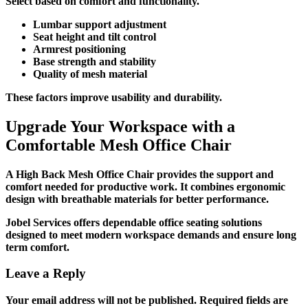
Select based on comfort and functionality.
Lumbar support adjustment
Seat height and tilt control
Armrest positioning
Base strength and stability
Quality of mesh material
These factors improve usability and durability.
Upgrade Your Workspace with a
Comfortable Mesh Office Chair
A
High Back Mesh Office Chair
provides the support and
comfort needed for productive work. It combines ergonomic
design with breathable materials for better performance.
Jobel Services offers dependable office seating solutions
designed to meet modern workspace demands and ensure long
term comfort.
Leave a Reply
Your email address will not be published.
Required fields are