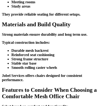
Meeting rooms
Study areas
They provide reliable seating for different setups.
Materials and Build Quality
Strong materials ensure durability and long term use.
Typical construction includes:
Durable mesh backrest
Reinforced seat cushioning
Strong frame structure
Stable star base
Smooth rolling caster wheels
Jobel Services offers chairs designed for consistent
performance.
Features to Consider When Choosing a
Comfortable Mesh Office Chair