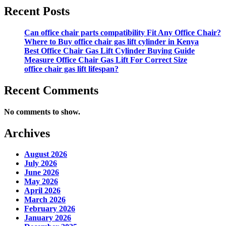
Recent Posts
Can office chair parts compatibility Fit Any Office Chair?
Where to Buy office chair gas lift cylinder in Kenya
Best Office Chair Gas Lift Cylinder Buying Guide
Measure Office Chair Gas Lift For Correct Size
office chair gas lift lifespan?
Recent Comments
No comments to show.
Archives
August 2026
July 2026
June 2026
May 2026
April 2026
March 2026
February 2026
January 2026