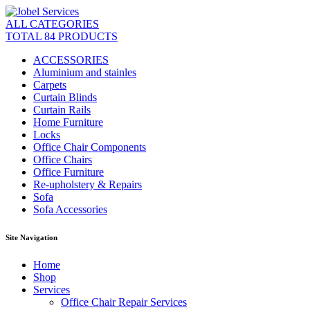
ALL CATEGORIES
TOTAL 84 PRODUCTS
ACCESSORIES
Aluminium and stainles
Carpets
Curtain Blinds
Curtain Rails
Home Furniture
Locks
Office Chair Components
Office Chairs
Office Furniture
Re-upholstery & Repairs
Sofa
Sofa Accessories
Site Navigation
Home
Shop
Services
Office Chair Repair Services