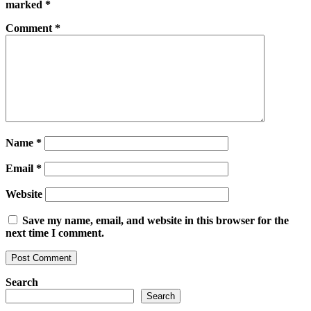
marked
*
Comment
*
Name
*
Email
*
Website
Save my name, email, and website in this browser for the
next time I comment.
Search
Search