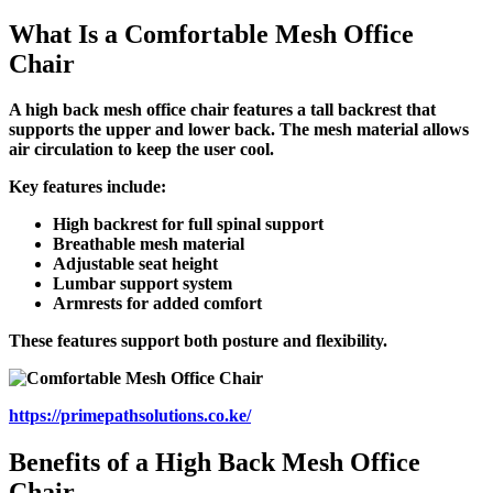
What Is a Comfortable Mesh Office
Chair
A high back mesh office chair features a tall backrest that
supports the upper and lower back. The mesh material allows
air circulation to keep the user cool.
Key features include:
High backrest for full spinal support
Breathable mesh material
Adjustable seat height
Lumbar support system
Armrests for added comfort
These features support both posture and flexibility.
https://primepathsolutions.co.ke/
Benefits of a High Back Mesh Office
Chair