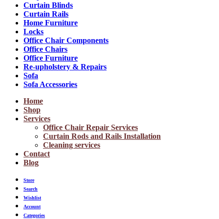
Curtain Blinds
Curtain Rails
Home Furniture
Locks
Office Chair Components
Office Chairs
Office Furniture
Re-upholstery & Repairs
Sofa
Sofa Accessories
Home
Shop
Services
Office Chair Repair Services
Curtain Rods and Rails Installation
Cleaning services
Contact
Blog
Store
Search
Wishlist
Account
Categories