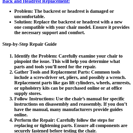
Back and Headrest Replacement:
Problem
: The backrest or headrest is damaged or
uncomfortable.
Solution
: Replace the backrest or headrest with a new
one compatible with your chair model. Ensure it provides
the necessary support and comfort.
Step-by-Step Repair Guide
Identify the Problem
: Carefully examine your chair to
pinpoint the issue. This will help you determine what
parts and tools you’ll need for the repair.
Gather Tools and Replacement Parts
: Common tools
include a screwdriver set, pliers, and possibly a wrench.
Replacement parts like gas lift cylinders, wheels, armrests,
or upholstery kits can be purchased online or at office
supply stores.
Follow Instructions
: Use the chair’s manual for specific
instructions on disassembly and reassembly. If you don’t
have the manual, many manufacturers provide guides
online.
Perform the Repair
: Carefully follow the steps for
replacing or tightening parts. Ensure all components are
securely fastened before testing the chair.