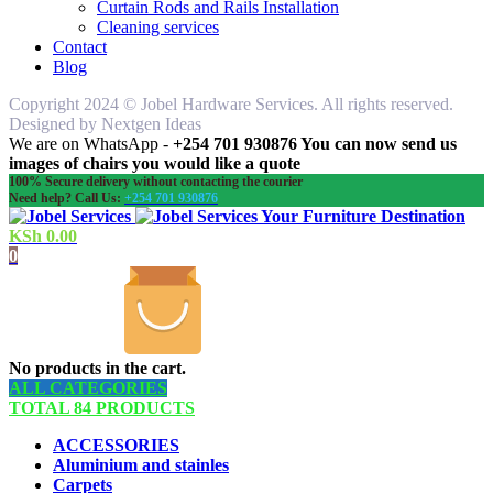
Curtain Rods and Rails Installation
Cleaning services
Contact
Blog
Copyright 2024 © Jobel Hardware Services. All rights reserved.
Designed by Nextgen Ideas
We are on WhatsApp -
+254 701 930876 You can now send us
images of chairs you would like a quote
100% Secure delivery without contacting the courier
Need help? Call Us:
+254 701 930876
Your Furniture Destination
KSh
0.00
0
No products in the cart.
ALL CATEGORIES
TOTAL 84 PRODUCTS
ACCESSORIES
Aluminium and stainles
Carpets