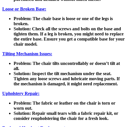
Loose or Broken Base:
Problem
: The chair base is loose or one of the legs is
broken.
Solution
: Check all the screws and bolts on the base and
tighten them. If a leg is broken, you might need to replace
the entire base. Ensure you get a compatible base for your
chair model.
Tilting Mechanism Issues:
Problem
: The chair tilts uncontrollably or doesn’t tilt at
all.
Solution
: Inspect the tilt mechanism under the seat.
Tighten any loose screws and lubricate moving parts. If
the mechanism is damaged, it might need replacement.
Upholstery Repair:
Problem
: The fabric or leather on the chair is torn or
worn out.
Solution
: Repair small tears with a fabric repair kit, or
consider reupholstering the chair for a fresh look.