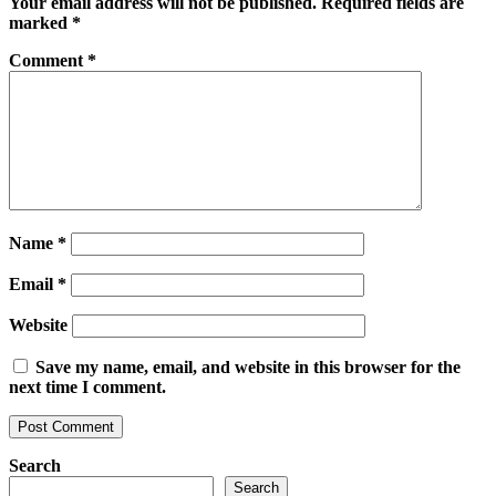
Your email address will not be published.
Required fields are
marked
*
Comment
*
Name
*
Email
*
Website
Save my name, email, and website in this browser for the
next time I comment.
Search
Search