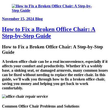
November 15, 2024
Blog
How to Fix a Broken Office Chair: A
Step-by-Step Guide
How to Fix a Broken Office Chair: A Step-by-Step
Guide
A broken office chair can be a real inconvenience, especially if it
affects your comfort and productivity. Whether it’s a wobbly
base, a sinking seat, or damaged armrests, many common issues
can be fixed without needing to replace the entire chair. In this
guide, we’ll walk you through how to fix a broken office chair,
saving you money and helping you get back to work
comfortably.
Common Office Chair Problems and Solutions