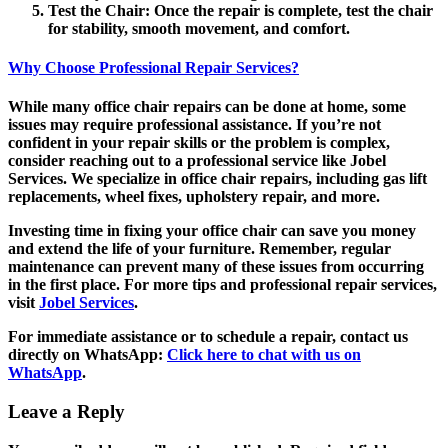
Test the Chair
: Once the repair is complete, test the chair
for stability, smooth movement, and comfort.
Why Choose Professional Repair Services?
While many office chair repairs can be done at home, some
issues may require professional assistance. If you’re not
confident in your repair skills or the problem is complex,
consider reaching out to a professional service like Jobel
Services. We specialize in office chair repairs, including gas lift
replacements, wheel fixes, upholstery repair, and more.
Investing time in fixing your office chair can save you money
and extend the life of your furniture. Remember, regular
maintenance can prevent many of these issues from occurring
in the first place. For more tips and professional repair services,
visit
Jobel Services
.
For immediate assistance or to schedule a repair, contact us
directly on WhatsApp:
Click here to chat with us on
WhatsApp
.
Leave a Reply