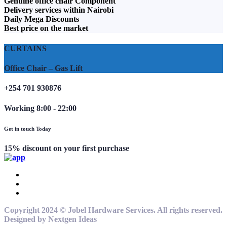
Genuine office chair Component
Delivery services within Nairobi
Daily Mega Discounts
Best price on the market
CURTAINS
Office Chair – Gas Lift
+254 701 930876
Working 8:00 - 22:00
Get in touch Today
15% discount on your first purchase
Copyright 2024 © Jobel Hardware Services. All rights reserved.
Designed by Nextgen Ideas