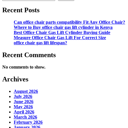
Recent Posts
Can office chair parts compatibility Fit Any Office Chair?
Where to Buy office chair gas lift cylinder in Kenya
Best Office Chair Gas Lift Cylinder Buying Guide
Measure Office Chair Gas Lift For Correct Size
office chair gas lift lifespan?
Recent Comments
No comments to show.
Archives
August 2026
July 2026
June 2026
May 2026
April 2026
March 2026
February 2026
January 2026