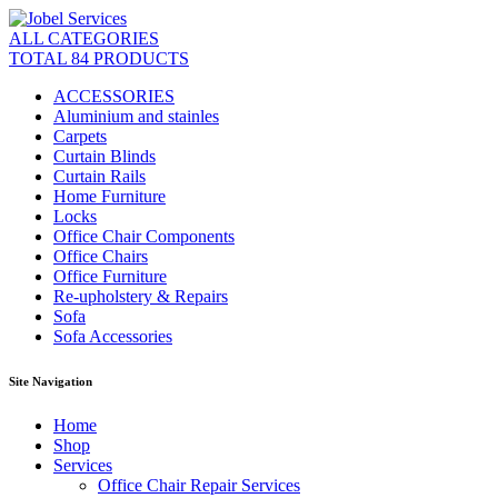
ALL CATEGORIES
TOTAL 84 PRODUCTS
ACCESSORIES
Aluminium and stainles
Carpets
Curtain Blinds
Curtain Rails
Home Furniture
Locks
Office Chair Components
Office Chairs
Office Furniture
Re-upholstery & Repairs
Sofa
Sofa Accessories
Site Navigation
Home
Shop
Services
Office Chair Repair Services