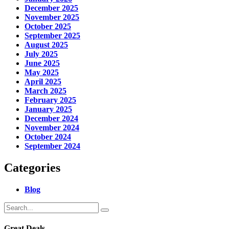
December 2025
November 2025
October 2025
September 2025
August 2025
July 2025
June 2025
May 2025
April 2025
March 2025
February 2025
January 2025
December 2024
November 2024
October 2024
September 2024
Categories
Blog
Great Deals