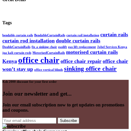
Tags
curtain rails
bendable curtain rails
BendableCurtainRails
curtain rail installation
curtain rod installation
double curtain rails
DoubleCurtainRails
fix a sinking chair
gaslift
gas lift replacement
Jobel Services Kenya
motorised curtain rails
jua kali curtain rods
MotorisedCurtainRails
office chair
Kenya
office chair repair
office chair
sinking office chair
won’t stay up
office vertical blinds
Ksh 2000 discount for your first order
Join our newsletter and get...
Join our email subscription now to get updates on promotions
and coupons.