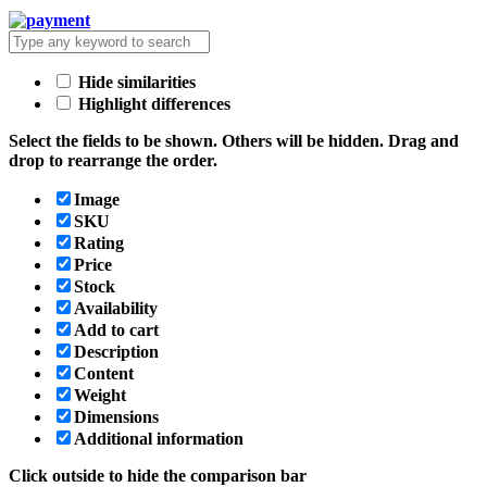
Hide similarities
Highlight differences
Select the fields to be shown. Others will be hidden. Drag and
drop to rearrange the order.
Image
SKU
Rating
Price
Stock
Availability
Add to cart
Description
Content
Weight
Dimensions
Additional information
Click outside to hide the comparison bar