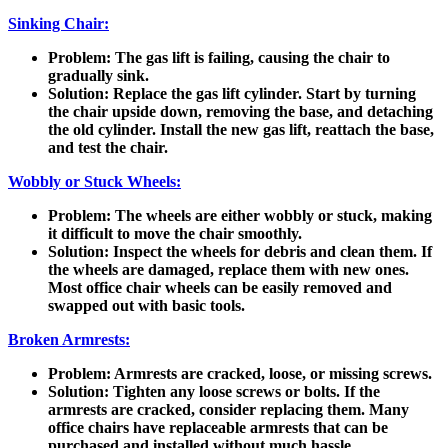
Sinking Chair:
Problem
: The gas lift is failing, causing the chair to
gradually sink.
Solution
: Replace the gas lift cylinder. Start by turning
the chair upside down, removing the base, and detaching
the old cylinder. Install the new gas lift, reattach the base,
and test the chair.
Wobbly or Stuck Wheels:
Problem
: The wheels are either wobbly or stuck, making
it difficult to move the chair smoothly.
Solution
: Inspect the wheels for debris and clean them. If
the wheels are damaged, replace them with new ones.
Most office chair wheels can be easily removed and
swapped out with basic tools.
Broken Armrests:
Problem
: Armrests are cracked, loose, or missing screws.
Solution
: Tighten any loose screws or bolts. If the
armrests are cracked, consider replacing them. Many
office chairs have replaceable armrests that can be
purchased and installed without much hassle.