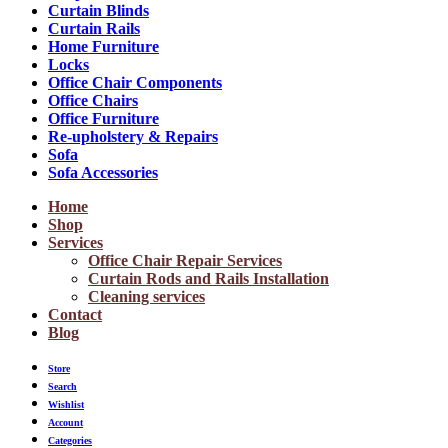
Curtain Blinds
Curtain Rails
Home Furniture
Locks
Office Chair Components
Office Chairs
Office Furniture
Re-upholstery & Repairs
Sofa
Sofa Accessories
Home
Shop
Services
Office Chair Repair Services
Curtain Rods and Rails Installation
Cleaning services
Contact
Blog
Store
Search
Wishlist
Account
Categories