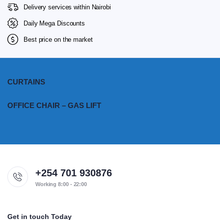
Delivery services within Nairobi
Daily Mega Discounts
Best price on the market
CURTAINS
OFFICE CHAIR – GAS LIFT
+254 701 930876
Working 8:00 - 22:00
Get in touch Today