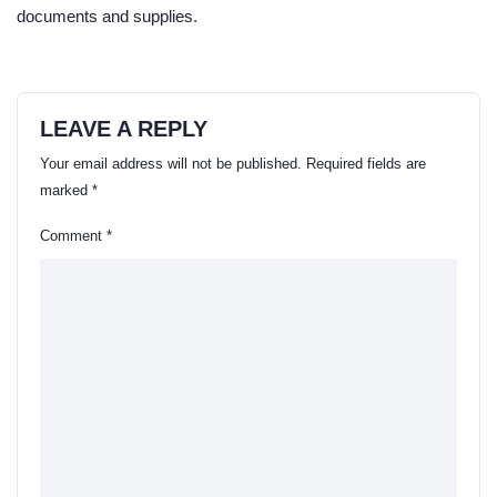
documents and supplies.
LEAVE A REPLY
Your email address will not be published.
Required fields are
marked
*
Comment
*