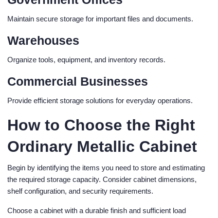
Maintain secure storage for important files and documents.
Warehouses
Organize tools, equipment, and inventory records.
Commercial Businesses
Provide efficient storage solutions for everyday operations.
How to Choose the Right
Ordinary Metallic Cabinet
Begin by identifying the items you need to store and estimating
the required storage capacity. Consider cabinet dimensions,
shelf configuration, and security requirements.
Choose a cabinet with a durable finish and sufficient load