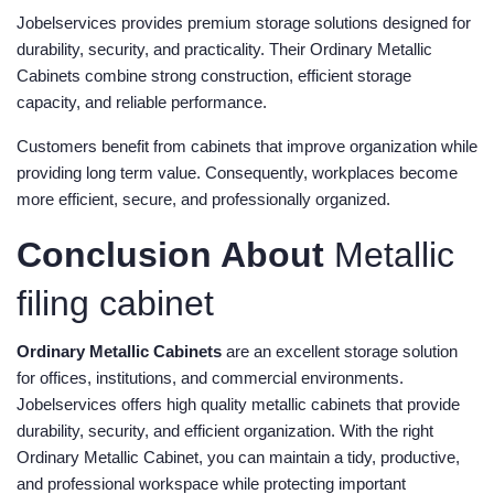
Jobelservices provides premium storage solutions designed for
durability, security, and practicality. Their Ordinary Metallic
Cabinets combine strong construction, efficient storage
capacity, and reliable performance.
Customers benefit from cabinets that improve organization while
providing long term value. Consequently, workplaces become
more efficient, secure, and professionally organized.
Conclusion About
Metallic
filing cabinet
Ordinary Metallic Cabinets
are an excellent storage solution
for offices, institutions, and commercial environments.
Jobelservices offers high quality metallic cabinets that provide
durability, security, and efficient organization. With the right
Ordinary Metallic Cabinet, you can maintain a tidy, productive,
and professional workspace while protecting important