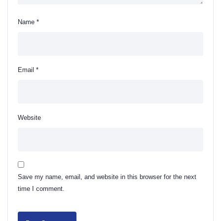
Name
*
Email
*
Website
Save my name, email, and website in this browser for the next
time I comment.