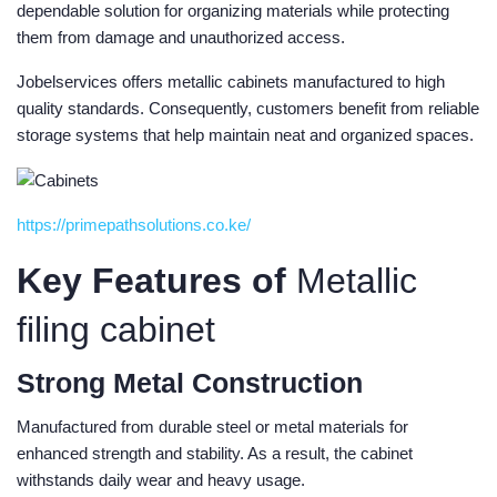
dependable solution for organizing materials while protecting
them from damage and unauthorized access.
Jobelservices offers metallic cabinets manufactured to high
quality standards. Consequently, customers benefit from reliable
storage systems that help maintain neat and organized spaces.
https://primepathsolutions.co.ke/
Key Features of
Metallic
filing cabinet
Strong Metal Construction
Manufactured from durable steel or metal materials for
enhanced strength and stability. As a result, the cabinet
withstands daily wear and heavy usage.