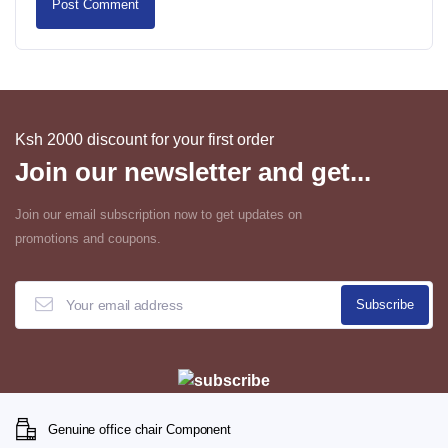
Ksh 2000 discount for your first order
Join our newsletter and get...
Join our email subscription now to get updates on
promotions and coupons.
Genuine office chair Component