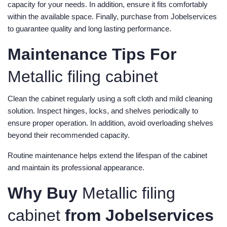
capacity for your needs. In addition, ensure it fits comfortably
within the available space. Finally, purchase from Jobelservices
to guarantee quality and long lasting performance.
Maintenance Tips For
Metallic filing cabinet
Clean the cabinet regularly using a soft cloth and mild cleaning
solution. Inspect hinges, locks, and shelves periodically to
ensure proper operation. In addition, avoid overloading shelves
beyond their recommended capacity.
Routine maintenance helps extend the lifespan of the cabinet
and maintain its professional appearance.
Why Buy
Metallic filing
cabinet
from Jobelservices