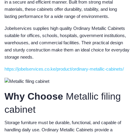
in a secure and efficient manner. Built from strong metal
materials, these cabinets offer durability, stability, and long
lasting performance for a wide range of environments.
Jobelservices supplies high quality Ordinary Metallic Cabinets
suitable for offices, schools, hospitals, government institutions,
warehouses, and commercial facilities. Their practical design
and sturdy construction make them an ideal choice for everyday
storage needs.
https://jobelservices.co.ke/product/ordinary-metallic-cabinets/
Why Choose
Metallic filing
cabinet
Storage furniture must be durable, functional, and capable of
handling daily use. Ordinary Metallic Cabinets provide a