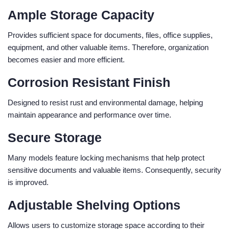
Ample Storage Capacity
Provides sufficient space for documents, files, office supplies,
equipment, and other valuable items. Therefore, organization
becomes easier and more efficient.
Corrosion Resistant Finish
Designed to resist rust and environmental damage, helping
maintain appearance and performance over time.
Secure Storage
Many models feature locking mechanisms that help protect
sensitive documents and valuable items. Consequently, security
is improved.
Adjustable Shelving Options
Allows users to customize storage space according to their