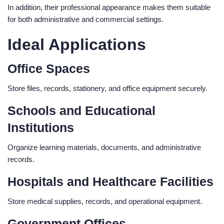
In addition, their professional appearance makes them suitable
for both administrative and commercial settings.
Ideal Applications
Office Spaces
Store files, records, stationery, and office equipment securely.
Schools and Educational
Institutions
Organize learning materials, documents, and administrative
records.
Hospitals and Healthcare Facilities
Store medical supplies, records, and operational equipment.
Government Offices