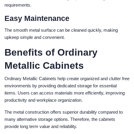
requirements.
Easy Maintenance
The smooth metal surface can be cleaned quickly, making
upkeep simple and convenient.
Benefits of Ordinary
Metallic Cabinets
Ordinary Metallic Cabinets help create organized and clutter free
environments by providing dedicated storage for essential
items. Users can access materials more efficiently, improving
productivity and workplace organization.
The metal construction offers superior durability compared to
many alternative storage options. Therefore, the cabinets
provide long term value and reliability.