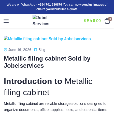
We are on WhatsApp -
+254 701 930876 You can now send us images of
chairs you would like a quote
0
KSh
0.00
June 16, 2026
Blog
Metallic filing cabinet Sold by
Jobelservices
Introduction to
Metallic
filing cabinet
Metallic filing cabinet are reliable storage solutions designed to
organize documents, office supplies, tools, and essential items