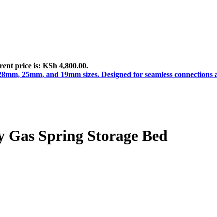
ent price is: KSh 4,800.00.
 Gas Spring Storage Bed