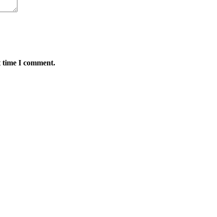
t time I comment.