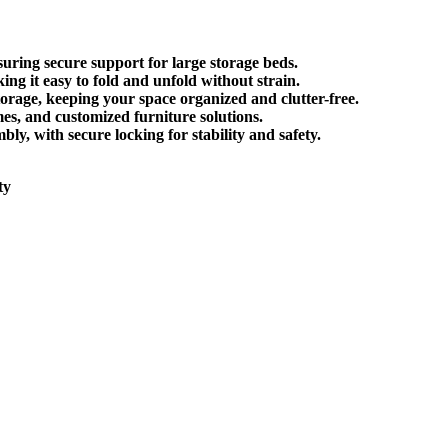
nsuring secure support for large storage beds.
king it
easy to fold and unfold
without strain.
torage
, keeping your space organized and clutter-free.
mes, and customized furniture solutions.
mbly
, with secure locking for stability and safety.
ty