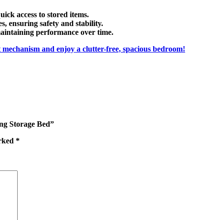
uick access to stored items.
es
, ensuring safety and stability.
maintaining performance over time.
ft mechanism
and enjoy a clutter-free, spacious bedroom!
ing Storage Bed”
arked
*