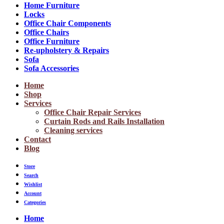
Home Furniture
Locks
Office Chair Components
Office Chairs
Office Furniture
Re-upholstery & Repairs
Sofa
Sofa Accessories
Home
Shop
Services
Office Chair Repair Services
Curtain Rods and Rails Installation
Cleaning services
Contact
Blog
Store
Search
Wishlist
Account
Categories
Home