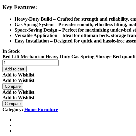
Key Features:
Heavy-Duty Build
– Crafted for strength and reliability, e
Gas Spring System
– Provides
smooth, effortless lifting
, ma
Space-Saving Design
– Perfect for
maximizing under-bed s
Versatile Application
– Ideal for
ottoman beds
, storage fra
Easy Installation
– Designed for
quick and hassle-free asse
In Stock
Bed Lift Mechanism Heavy Duty Gas Spring Storage Bed quanti
Add to cart
Add to Wishlist
Add to Wishlist
Compare
Add to Wishlist
Add to Wishlist
Compare
Category:
Home Furniture