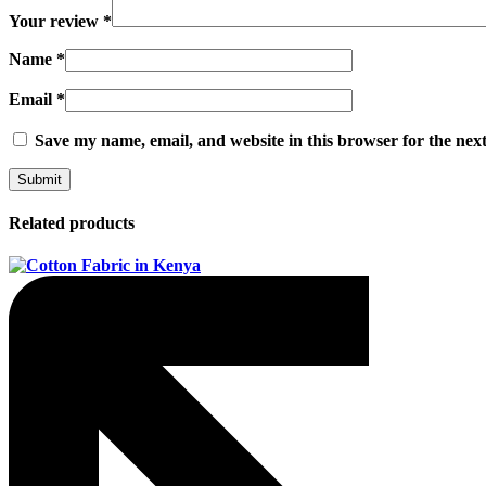
Your review
*
Name
*
Email
*
Save my name, email, and website in this browser for the nex
Related products