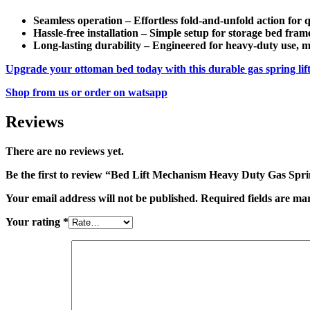
Seamless operation
–
Effortless fold-and-unfold
action for q
Hassle-free installation
– Simple setup for
storage bed fram
Long-lasting durability
– Engineered for
heavy-duty use
, 
Upgrade your
ottoman bed
today with this
durable gas spring li
Shop from us or order on watsapp
Reviews
There are no reviews yet.
Be the first to review “Bed Lift Mechanism Heavy Duty Gas Spr
Your email address will not be published.
Required fields are m
Your rating
*