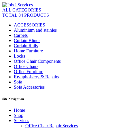
ALL CATEGORIES
TOTAL 84 PRODUCTS
ACCESSORIES
Aluminium and stainles
Carpets
Curtain Blinds
Curtain Rails
Home Furniture
Locks
Office Chair Components
Office Chairs
Office Furniture
Re-upholstery & Repairs
Sofa
Sofa Accessories
Site Navigation
Home
Shop
Services
Office Chair Repair Services