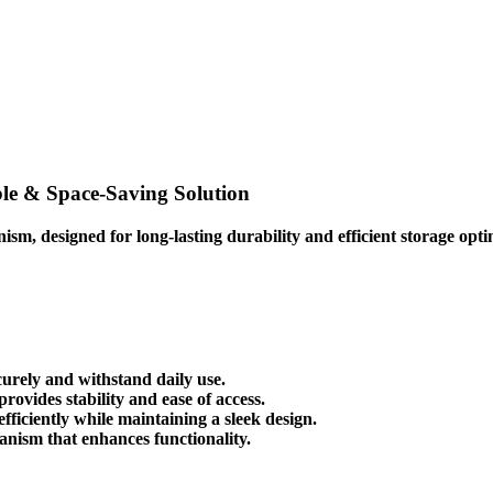
le & Space-Saving Solution
nism
, designed for
long-lasting durability
and
efficient storage opt
urely and withstand daily use.
ovides stability and ease of access.
efficiently while maintaining a sleek design.
hanism
that enhances functionality.