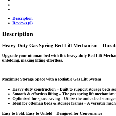
Description
Reviews (0)
Description
Heavy-Duty Gas Spring Bed Lift Mechanism – Durab
Upgrade your
ottoman bed
with this
heavy-duty Bed Lift Mecha
unfolding
, making lifting effortless.
Maximize Storage Space with a Reliable Gas Lift System
Heavy-duty construction
– Built to support
storage beds
sec
Smooth & effortless lifting
– The
gas spring lift
mechanism pr
Optimized for space-saving
– Utilize the
under-bed storage
Ideal for ottoman beds & storage frames
– A
versatile mec
Easy to Fold, Easy to Unfold – Designed for Convenience