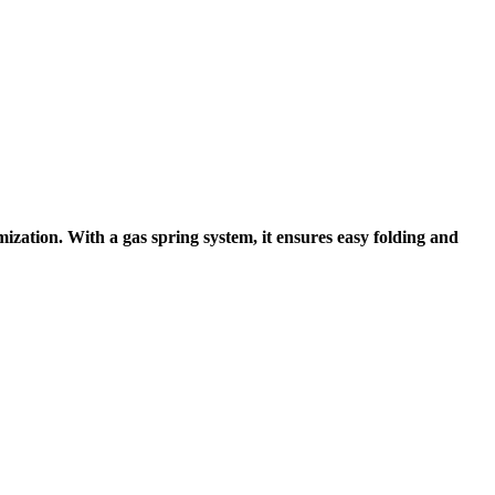
imization
. With a
gas spring system
, it ensures
easy folding and