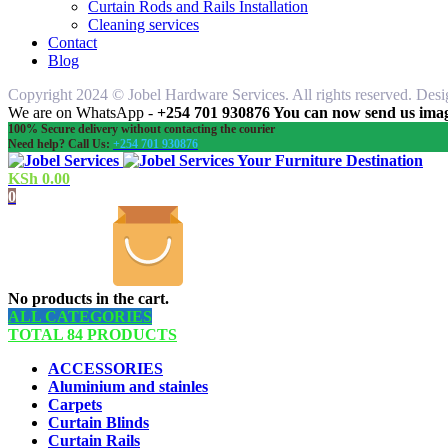
Curtain Rods and Rails Installation
Cleaning services
Contact
Blog
Copyright 2024 © Jobel Hardware Services. All rights reserved. Des
We are on WhatsApp -
+254 701 930876 You can now send us image
100% Secure delivery without contacting the courier
Need help? Call Us:
+254 701 930876
Your Furniture Destination
KSh
0.00
0
No products in the cart.
ALL CATEGORIES
TOTAL 84 PRODUCTS
ACCESSORIES
Aluminium and stainles
Carpets
Curtain Blinds
Curtain Rails