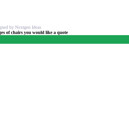
igned by Nextgen Ideas
s of chairs you would like a quote