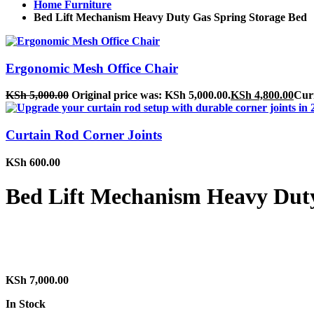
Home Furniture
Bed Lift Mechanism Heavy Duty Gas Spring Storage Bed
Ergonomic Mesh Office Chair
KSh
5,000.00
Original price was: KSh 5,000.00.
KSh
4,800.00
Curr
Curtain Rod Corner Joints
KSh
600.00
Bed Lift Mechanism Heavy Duty
KSh
7,000.00
In Stock