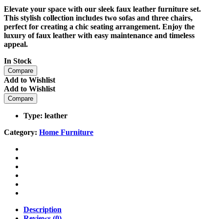
Elevate your space with our sleek faux leather furniture set.
This stylish collection includes two sofas and three chairs,
perfect for creating a chic seating arrangement. Enjoy the
luxury of faux leather with easy maintenance and timeless
appeal.
In Stock
Compare
Add to Wishlist
Add to Wishlist
Compare
Type: leather
Category:
Home Furniture
Description
Reviews (0)