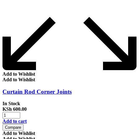
Add to Wishlist
Add to Wishlist
Curtain Rod Corner Joints
In Stock
KSh
600.00
Add to cart
Compare
Add to Wishlist
Add to Wishlist