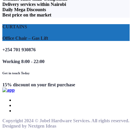
Delivery services within Nairobi
Daily Mega Discounts
Best price on the market
CURTAINS
Office Chair – Gas Lift
+254 701 930876
Working 8:00 - 22:00
Get in touch Today
15% discount on your first purchase
Copyright 2024 © Jobel Hardware Services. All rights reserved.
Designed by Nextgen Ideas