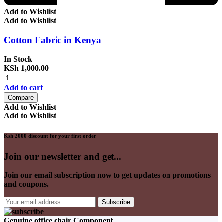
Add to Wishlist
Add to Wishlist
Cotton Fabric in Kenya
In Stock
KSh
1,000.00
Add to cart
Compare
Add to Wishlist
Add to Wishlist
Ksh 2000 discount for your first order
Join our newsletter and get...
Join our email subscription now to get updates on promotions
and coupons.
Genuine office chair Component