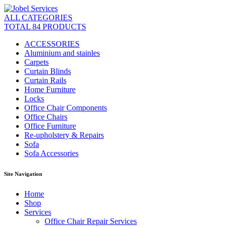
ALL CATEGORIES
TOTAL 84 PRODUCTS
ACCESSORIES
Aluminium and stainles
Carpets
Curtain Blinds
Curtain Rails
Home Furniture
Locks
Office Chair Components
Office Chairs
Office Furniture
Re-upholstery & Repairs
Sofa
Sofa Accessories
Site Navigation
Home
Shop
Services
Office Chair Repair Services