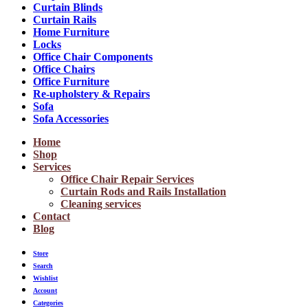
Curtain Blinds
Curtain Rails
Home Furniture
Locks
Office Chair Components
Office Chairs
Office Furniture
Re-upholstery & Repairs
Sofa
Sofa Accessories
Home
Shop
Services
Office Chair Repair Services
Curtain Rods and Rails Installation
Cleaning services
Contact
Blog
Store
Search
Wishlist
Account
Categories