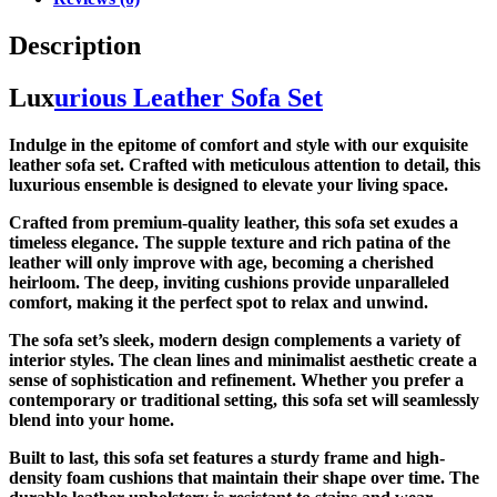
Description
Lux
urious Leather Sofa Set
Indulge in the epitome of comfort and style with our exquisite
leather sofa set. Crafted with meticulous attention to detail, this
luxurious ensemble is designed to elevate your living space.
Crafted from premium-quality leather, this sofa set exudes a
timeless elegance. The supple texture and rich patina of the
leather will only improve with age, becoming a cherished
heirloom. The deep, inviting cushions provide unparalleled
comfort, making it the perfect spot to relax and unwind.
The sofa set’s sleek, modern design complements a variety of
interior styles. The clean lines and minimalist aesthetic create a
sense of sophistication and refinement. Whether you prefer a
contemporary or traditional setting, this sofa set will seamlessly
blend into your home.
Built to last, this sofa set features a sturdy frame and high-
density foam cushions that maintain their shape over time. The