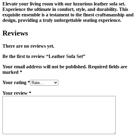
Elevate your living room with our luxurious leather sofa set.
Experience the ultimate in comfort, style, and durability. This
exquisite ensemble is a testament to the finest craftsmanship and
design, providing a truly unforgettable seating experience.
Reviews
There are no reviews yet.
Be the first to review “Leather Sofa Set”
Your email address will not be published.
Required fields are
marked
*
Your rating
*
Your review
*