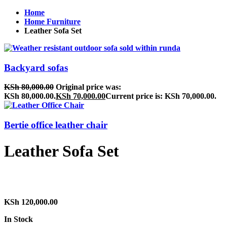
Home
Home Furniture
Leather Sofa Set
Backyard sofas
KSh
80,000.00
Original price was:
KSh 80,000.00.
KSh
70,000.00
Current price is: KSh 70,000.00.
Bertie office leather chair
Leather Sofa Set
KSh
120,000.00
In Stock