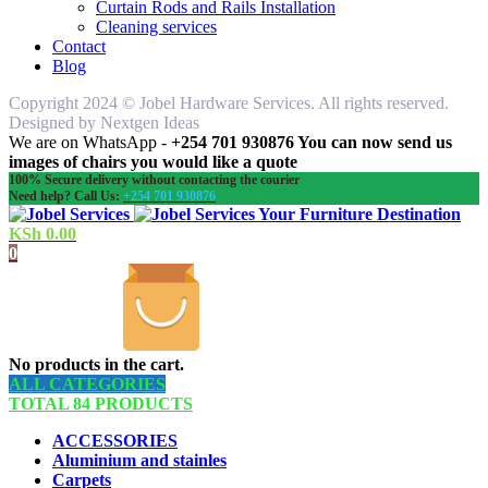
Curtain Rods and Rails Installation
Cleaning services
Contact
Blog
Copyright 2024 © Jobel Hardware Services. All rights reserved.
Designed by Nextgen Ideas
We are on WhatsApp -
+254 701 930876 You can now send us
images of chairs you would like a quote
100% Secure delivery without contacting the courier
Need help? Call Us:
+254 701 930876
Your Furniture Destination
KSh
0.00
0
No products in the cart.
ALL CATEGORIES
TOTAL 84 PRODUCTS
ACCESSORIES
Aluminium and stainles
Carpets