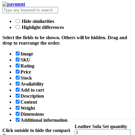
Hide similarities
Highlight differences
Select the fields to be shown. Others will be hidden. Drag and
drop to rearrange the order.
Image
SKU
Rating
Price
Stock
Availability
Add to cart
Description
Content
Weight
Dimensions
Additional information
Leather Sofa Set quantity
Click outside to hide the comparison bar