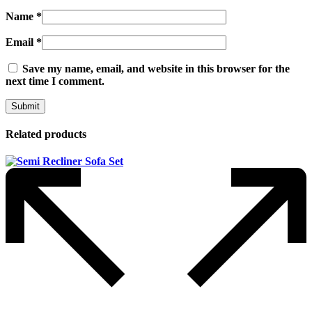
Name
*
Email
*
Save my name, email, and website in this browser for the
next time I comment.
Related products