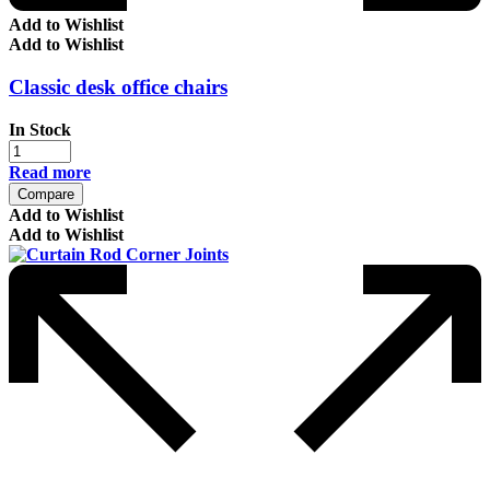
Add to Wishlist
Add to Wishlist
Classic desk office chairs
In Stock
Read more
Compare
Add to Wishlist
Add to Wishlist