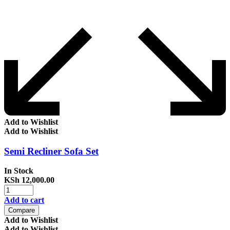
Add to Wishlist
Add to Wishlist
Semi Recliner Sofa Set
In Stock
KSh
12,000.00
Add to cart
Compare
Add to Wishlist
Add to Wishlist