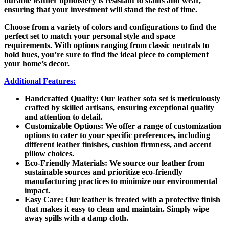
durable leather upholstery is resistant to stains and wear,
ensuring that your investment will stand the test of time.
Choose from a variety of colors and configurations to find the
perfect set to match your personal style and space
requirements. With options ranging from classic neutrals to
bold hues, you’re sure to find the ideal piece to complement
your home’s decor.
Additional Features:
Handcrafted Quality:
Our leather sofa set is meticulously
crafted by skilled artisans, ensuring exceptional quality
and attention to detail.
Customizable Options:
We offer a range of customization
options to cater to your specific preferences, including
different leather finishes, cushion firmness, and accent
pillow choices.
Eco-Friendly Materials:
We source our leather from
sustainable sources and prioritize eco-friendly
manufacturing practices to minimize our environmental
impact.
Easy Care:
Our leather is treated with a protective finish
that makes it easy to clean and maintain. Simply wipe
away spills with a damp cloth.