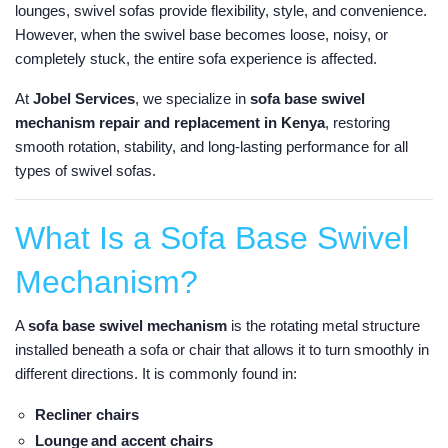
lounges, swivel sofas provide flexibility, style, and convenience.
However, when the swivel base becomes loose, noisy, or
completely stuck, the entire sofa experience is affected.
At
Jobel Services
, we specialize in
sofa base swivel
mechanism repair and replacement in Kenya
, restoring
smooth rotation, stability, and long-lasting performance for all
types of swivel sofas.
What Is a Sofa Base Swivel
Mechanism?
A
sofa base swivel mechanism
is the rotating metal structure
installed beneath a sofa or chair that allows it to turn smoothly in
different directions. It is commonly found in:
Recliner chairs
Lounge and accent chairs