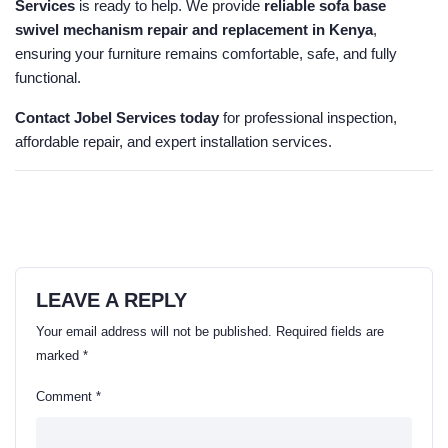
Services
is ready to help. We provide
reliable sofa base
swivel mechanism repair and replacement in Kenya
,
ensuring your furniture remains comfortable, safe, and fully
functional.
Contact Jobel Services today
for professional inspection,
affordable repair, and expert installation services.
LEAVE A REPLY
Your email address will not be published.
Required fields are
marked
*
Comment
*