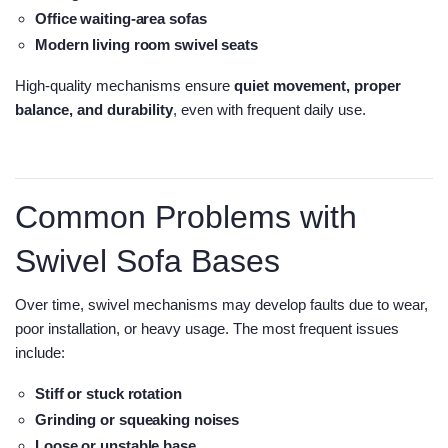
Office waiting-area sofas
Modern living room swivel seats
High-quality mechanisms ensure
quiet movement, proper
balance, and durability
, even with frequent daily use.
Common Problems with
Swivel Sofa Bases
Over time, swivel mechanisms may develop faults due to wear,
poor installation, or heavy usage. The most frequent issues
include:
Stiff or stuck rotation
Grinding or squeaking noises
Loose or unstable base