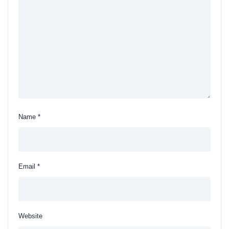
Name
*
Email
*
Website