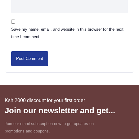
Save my name, email, and website in this browser for the next
time I comment.
Ksh 2000 discount for your first order
Join our newsletter and get...
Join our email subscription now to get updates on
promotions and coupons.