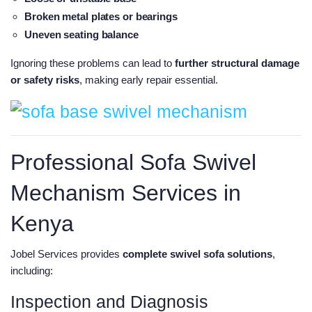
Broken metal plates or bearings
Uneven seating balance
Ignoring these problems can lead to
further structural damage
or safety risks
, making early repair essential.
Professional Sofa Swivel
Mechanism Services in
Kenya
Jobel Services provides
complete swivel sofa solutions
,
including:
Inspection and Diagnosis