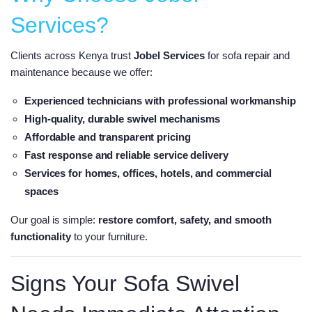
Services?
Clients across Kenya trust
Jobel Services
for sofa repair and
maintenance because we offer:
Experienced technicians
with professional workmanship
High-quality, durable swivel mechanisms
Affordable and transparent pricing
Fast response and reliable service delivery
Services for
homes, offices, hotels, and commercial
spaces
Our goal is simple:
restore comfort, safety, and smooth
functionality
to your furniture.
Signs Your Sofa Swivel