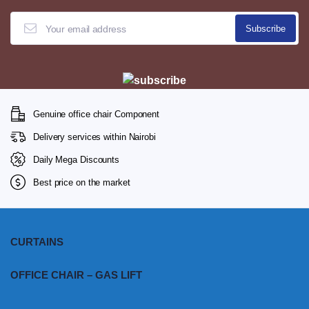
Genuine office chair Component
Delivery services within Nairobi
Daily Mega Discounts
Best price on the market
CURTAINS
OFFICE CHAIR – GAS LIFT