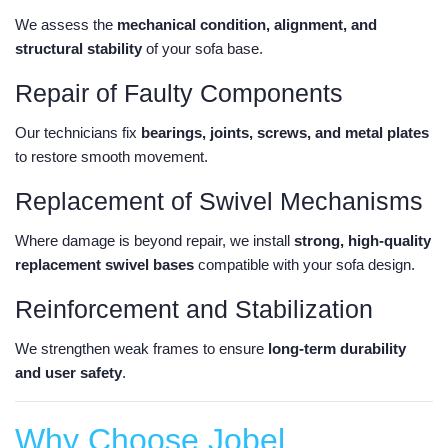
We assess the
mechanical condition, alignment, and
structural stability
of your sofa base.
Repair of Faulty Components
Our technicians fix
bearings, joints, screws, and metal plates
to restore smooth movement.
Replacement of Swivel Mechanisms
Where damage is beyond repair, we install
strong, high-quality
replacement swivel bases
compatible with your sofa design.
Reinforcement and Stabilization
We strengthen weak frames to ensure
long-term durability
and user safety
.
Why Choose Jobel