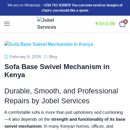
We are on WhatsApp -
+254 701 930876 You can now send us images of
chairs you would like a quote
0
KSh
0.00
February 8, 2026
Blog
Sofa Base Swivel Mechanism in
Kenya
Durable, Smooth, and Professional
Repairs by Jobel Services
A comfortable sofa is more than just upholstery and cushioning
—it also depends on the
strength and functionality of its base
swivel mechanism
. In many Kenyan homes, offices, and