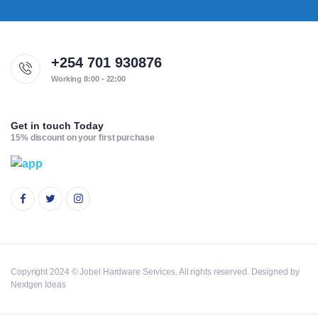
+254 701 930876
Working 8:00 - 22:00
Get in touch Today
15% discount on your first purchase
Copyright 2024 © Jobel Hardware Services. All rights reserved. Designed by
Nextgen Ideas