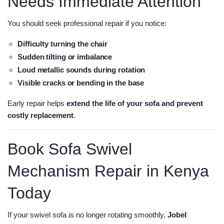
Needs Immediate Attention
You should seek professional repair if you notice:
Difficulty turning the chair
Sudden tilting or imbalance
Loud metallic sounds during rotation
Visible cracks or bending in the base
Early repair helps
extend the life of your sofa and prevent
costly replacement
.
Book Sofa Swivel
Mechanism Repair in Kenya
Today
If your swivel sofa is no longer rotating smoothly,
Jobel