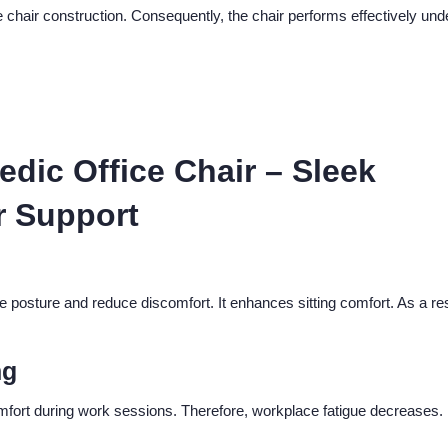
chair construction. Consequently, the chair performs effectively und
dic Office Chair – Sleek
r Support
 posture and reduce discomfort. It enhances sitting comfort. As a res
ng
omfort during work sessions. Therefore, workplace fatigue decreases.