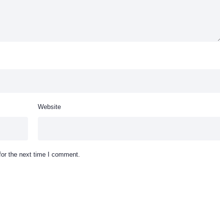
Website
for the next time I comment.