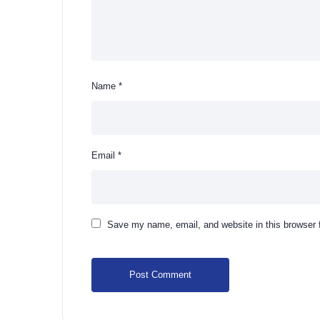
Name
*
Email
*
Save my name, email, and website in this browser 