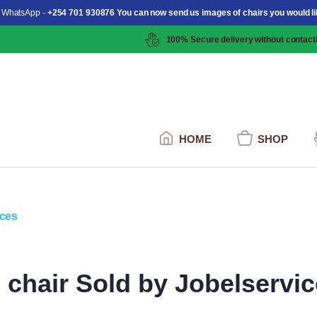
 WhatsApp -
+254 701 930876 You can now send us images of chairs you would li
100% Secure delivery without contacti
HOME
SHOP
chair Sold by Jobelservi