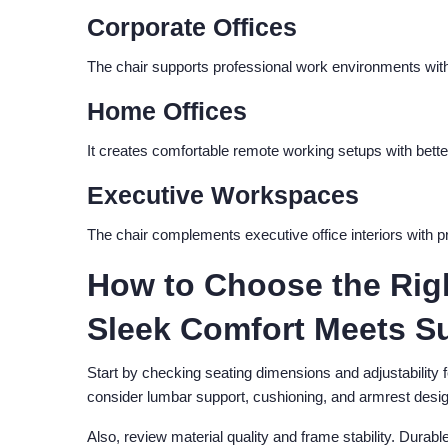
Corporate Offices
The chair supports professional work environments with
Home Offices
It creates comfortable remote working setups with bette
Executive Workspaces
The chair complements executive office interiors with 
How to Choose the Righ
Sleek Comfort Meets S
Start by checking seating dimensions and adjustability 
consider lumbar support, cushioning, and armrest desig
Also, review material quality and frame stability. Durabl