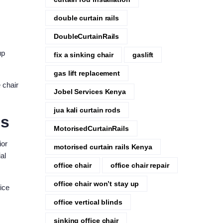
double curtain rails
DoubleCurtainRails
up
fix a sinking chair
gaslift
gas lift replacement
 chair
Jobel Services Kenya
jua kali curtain rods
es
MotorisedCurtainRails
ior
motorised curtain rails Kenya
al
office chair
office chair repair
office chair won’t stay up
ice
office vertical blinds
sinking office chair