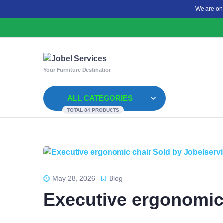
We are on
Your Furniture Destination
ALL CATEGORIES
TOTAL 84 PRODUCTS
May 28, 2026
Blog
Executive ergonomic 