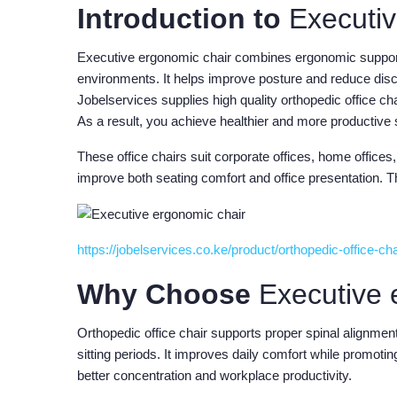
Introduction to
Executiv
Executive ergonomic chair combines ergonomic support,
environments. It helps improve posture and reduce disc
Jobelservices supplies high quality orthopedic office ch
As a result, you achieve healthier and more productive
These office chairs suit corporate offices, home offi
improve both seating comfort and office presentation. Th
https://jobelservices.co.ke/product/orthopedic-office-ch
Why Choose
Executive 
Orthopedic office chair supports proper spinal alignme
sitting periods. It improves daily comfort while promotin
better concentration and workplace productivity.