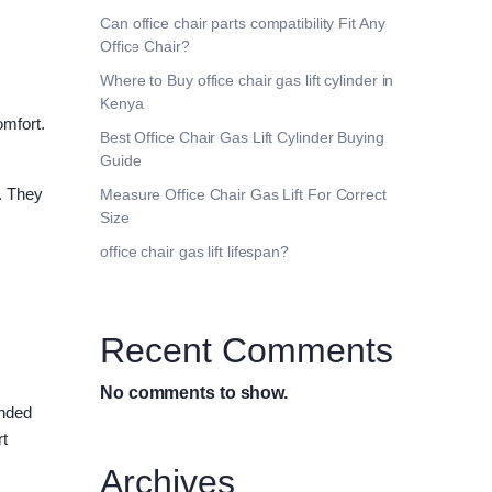
Can office chair parts compatibility Fit Any
Office Chair?
Where to Buy office chair gas lift cylinder in
Kenya
omfort.
Best Office Chair Gas Lift Cylinder Buying
Guide
. They
Measure Office Chair Gas Lift For Correct
Size
office chair gas lift lifespan?
Recent Comments
No comments to show.
ended
rt
Archives