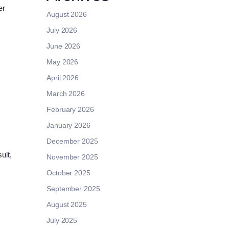
er
August 2026
July 2026
June 2026
May 2026
April 2026
March 2026
February 2026
January 2026
December 2025
ult,
November 2025
October 2025
September 2025
August 2025
July 2025