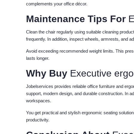
complements your office décor.
Maintenance Tips For
E
Clean the chair regularly using suitable cleaning produ
frequently. In addition, inspect wheels, armrests, and 
Avoid exceeding recommended weight limits. This preserv
lasts longer.
Why Buy
Executive erg
Jobelservices provides reliable office furniture and erg
support, modern design, and durable construction. In add
workspaces.
You get practical and stylish ergonomic seating solutio
productivity.