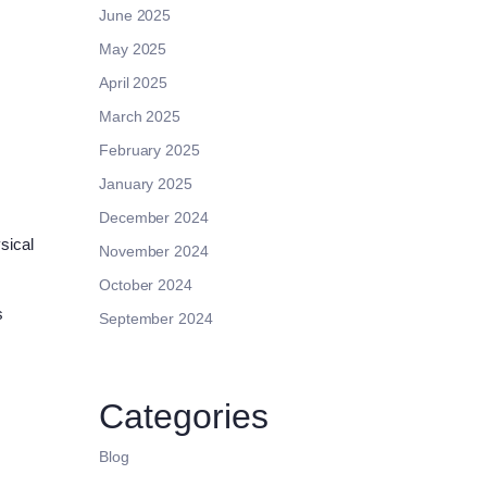
June 2025
May 2025
April 2025
March 2025
February 2025
January 2025
December 2024
sical
November 2024
October 2024
s
September 2024
s
Categories
Blog