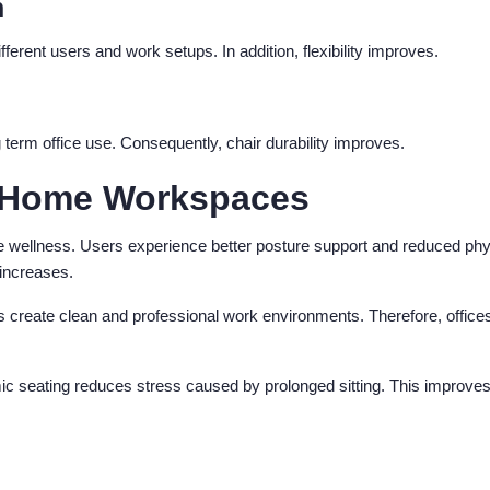
n
ferent users and work setups. In addition, flexibility improves.
 term office use. Consequently, chair durability improves.
nd Home Workspaces
e wellness. Users experience better posture support and reduced phy
 increases.
s create clean and professional work environments. Therefore, office
mic seating reduces stress caused by prolonged sitting. This improve