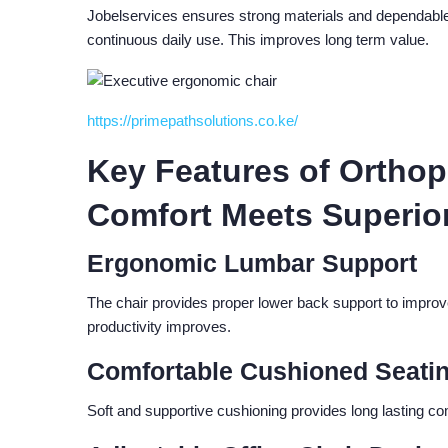
Jobelservices ensures strong materials and dependable 
continuous daily use. This improves long term value.
https://primepathsolutions.co.ke/
Key Features of Orthope
Comfort Meets Superio
Ergonomic Lumbar Support
The chair provides proper lower back support to improve
productivity improves.
Comfortable Cushioned Seati
Soft and supportive cushioning provides long lasting c