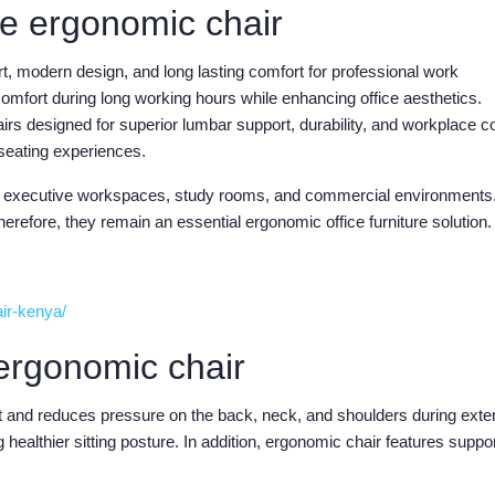
e ergonomic chair
 modern design, and long lasting comfort for professional work
omfort during long working hours while enhancing office aesthetics.
airs designed for superior lumbar support, durability, and workplace c
 seating experiences.
ces, executive workspaces, study rooms, and commercial environments
erefore, they remain an essential ergonomic office furniture solution.
air-kenya/
ergonomic chair
nt and reduces pressure on the back, neck, and shoulders during ext
g healthier sitting posture. In addition, ergonomic chair features suppo