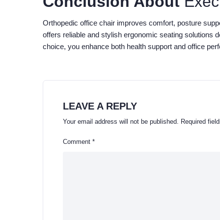
Conclusion About
Exec
Orthopedic office chair improves comfort, posture sup
offers reliable and stylish ergonomic seating solutions 
choice, you enhance both health support and office per
LEAVE A REPLY
Your email address will not be published.
Required fiel
Comment
*