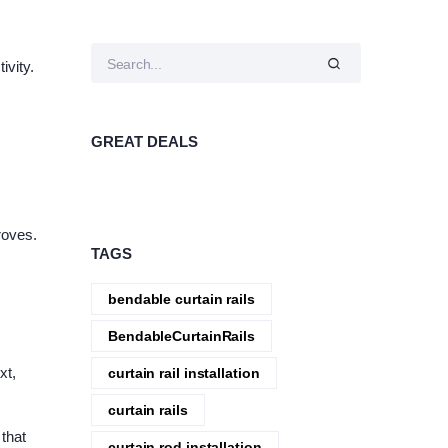
ivity.
GREAT DEALS
roves.
TAGS
bendable curtain rails
BendableCurtainRails
xt,
curtain rail installation
curtain rails
 that
curtain rod installation