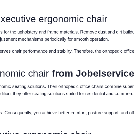
xecutive ergonomic chair
cts for the upholstery and frame materials. Remove dust and dirt build
adjustment mechanisms periodically for smooth operation.
es chair performance and stability. Therefore, the orthopedic office
onomic chair
from Jobelservic
onomic seating solutions. Their orthopedic office chairs combine super
ition, they offer seating solutions suited for residential and commerci
ns. Consequently, you achieve better comfort, posture support, and off