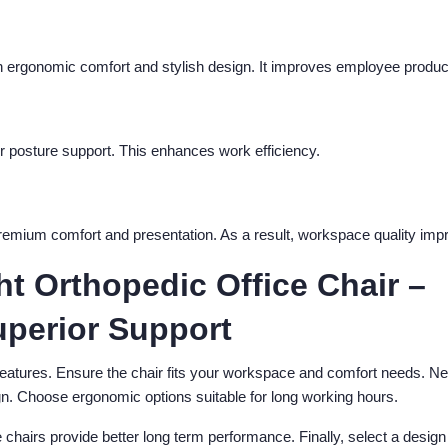
 ergonomic comfort and stylish design. It improves employee product
r posture support. This enhances work efficiency.
premium comfort and presentation. As a result, workspace quality imp
t Orthopedic Office Chair –
uperior Support
features. Ensure the chair fits your workspace and comfort needs. Ne
n. Choose ergonomic options suitable for long working hours.
e chairs provide better long term performance. Finally, select a design