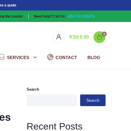
ke a quote
ng the courier
Need help? Call Us:
+254 701 930876
0
KSh
0.00
SERVICES
CONTACT
BLOG
Search
Search
ces
Recent Posts