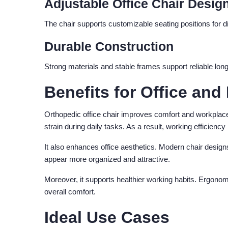
Adjustable Office Chair Desig
The chair supports customizable seating positions for dif
Durable Construction
Strong materials and stable frames support reliable long
Benefits for Office a
Orthopedic office chair improves comfort and workplac
strain during daily tasks. As a result, working efficiency
It also enhances office aesthetics. Modern chair design
appear more organized and attractive.
Moreover, it supports healthier working habits. Ergono
overall comfort.
Ideal Use Cases