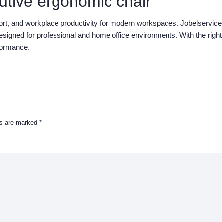
utive ergonomic chair
port, and workplace productivity for modern workspaces. Jobelservic
designed for professional and home office environments. With the right
formance.
ds are marked
*