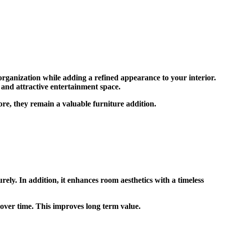
organization while adding a refined appearance to your interior.
 and attractive entertainment space.
re, they remain a valuable furniture addition.
ly. In addition, it enhances room aesthetics with a timeless
over time. This improves long term value.