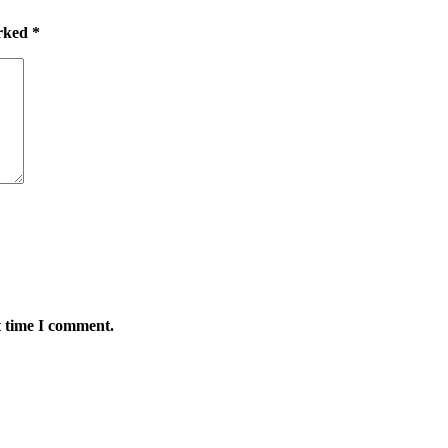
arked
*
t time I comment.