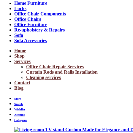
Home Furniture
Locks
Office Chair Components
Office Chairs
Office Furniture
Re-upholstery & Repairs
Sofa
Sofa Accessories
Home
Shop
Services
Office Chair Repair Services
Curtain Rods and Rails Installation
Cleaning services
Contact
Blog
Store
Search
Wishlist
Account
Categories