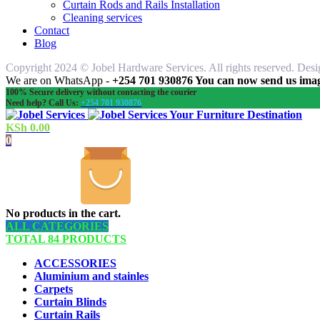
Curtain Rods and Rails Installation
Cleaning services
Contact
Blog
Copyright 2024 © Jobel Hardware Services. All rights reserved. Des
We are on WhatsApp -
+254 701 930876 You can now send us image
100% Secure delivery without contacting the courier
Need help? Call Us:
+254 701 930876
Your Furniture Destination
KSh
0.00
0
No products in the cart.
ALL CATEGORIES
TOTAL 84 PRODUCTS
ACCESSORIES
Aluminium and stainles
Carpets
Curtain Blinds
Curtain Rails