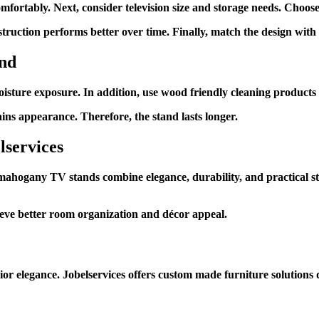
mfortably. Next, consider television size and storage needs. Choos
ruction performs better over time. Finally, match the design with 
and
isture exposure. In addition, use wood friendly cleaning products t
ins appearance. Therefore, the stand lasts longer.
lservices
mahogany TV stands combine elegance, durability, and practical stor
hieve better room organization and décor appeal.
r elegance. Jobelservices offers custom made furniture solutions d