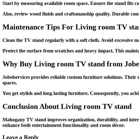
Start by measuring available room space. Ensure the stand fits co
Also, review wood finish and craftsmanship quality. Durable const
Maintenance Tips For
Living room TV st
Clean the TV stand regularly with a soft cloth. Avoid excessive mo
Protect the surface from scratches and heavy impact. This mainta
Why Buy
Living room TV stand
from Jobe
Jobelservices provides reliable custom furniture solutions. Their 
spaces.
You get stylish and long lasting furniture. Consequently, you ac
Conclusion About
Living room TV stand
Mahogany TV stand improves organization, durability, and interio
enhance both entertainment functionality and room décor.
Leave a Reply