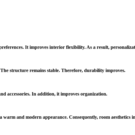
eferences. It improves interior flexibility. As a result, personaliza
he structure remains stable. Therefore, durability improves.
d accessories. In addition, it improves organization.
es a warm and modern appearance. Consequently, room aesthetics i