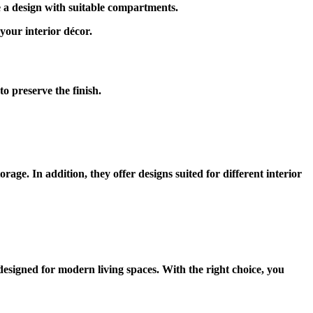
e a design with suitable compartments.
your interior décor.
o preserve the finish.
age. In addition, they offer designs suited for different interior
esigned for modern living spaces. With the right choice, you