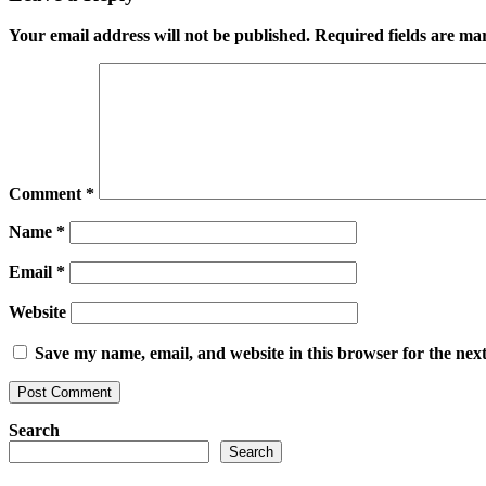
Your email address will not be published.
Required fields are m
Comment
*
Name
*
Email
*
Website
Save my name, email, and website in this browser for the nex
Search
Search