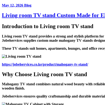
May 12, 2026
Blog
Living room TV stand Custom Made for El
Introduction to
Living room TV stand
Living room TV stand provides a strong and stylish platform for t
Jobelservices supplies custom made mahogany TV stands designed f
These TV stands suit homes, apartments, lounges, and office rece
https://jobelservices.co.ke/product/mahogany-tv-stand/
Why Choose
Living room TV stand
Mahogany TV stand combines natural wood beauty with reliable str
wooden finish.
Jobelservices ensures quality craftsmanship and durable material