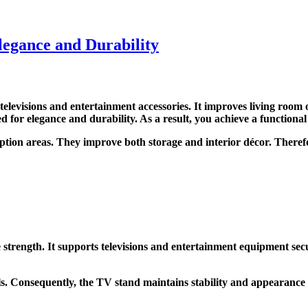
egance and Durability
elevisions and entertainment accessories. It improves living room 
or elegance and durability. As a result, you achieve a functional
ption areas. They improve both storage and interior décor. Therefo
ength. It supports televisions and entertainment equipment secure
s. Consequently, the TV stand maintains stability and appearance 