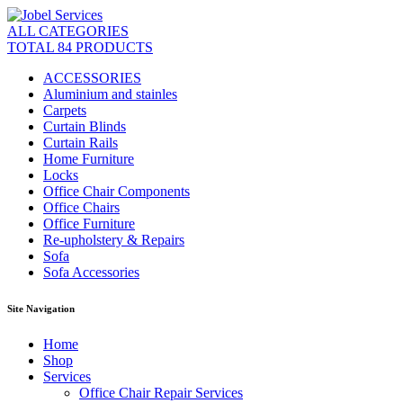
ALL CATEGORIES
TOTAL 84 PRODUCTS
ACCESSORIES
Aluminium and stainles
Carpets
Curtain Blinds
Curtain Rails
Home Furniture
Locks
Office Chair Components
Office Chairs
Office Furniture
Re-upholstery & Repairs
Sofa
Sofa Accessories
Site Navigation
Home
Shop
Services
Office Chair Repair Services