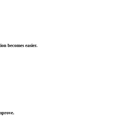
tion becomes easier.
mprove.