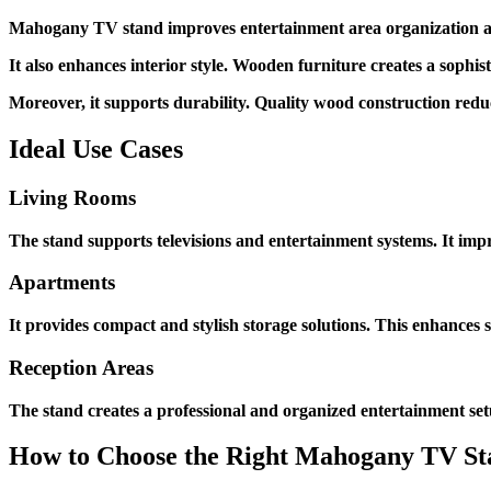
Mahogany TV stand improves entertainment area organization and 
It also enhances interior style. Wooden furniture creates a sophi
Moreover, it supports durability. Quality wood construction re
Ideal Use Cases
Living Rooms
The stand supports televisions and entertainment systems. It imp
Apartments
It provides compact and stylish storage solutions. This enhances s
Reception Areas
The stand creates a professional and organized entertainment set
How to Choose the Right Mahogany TV St