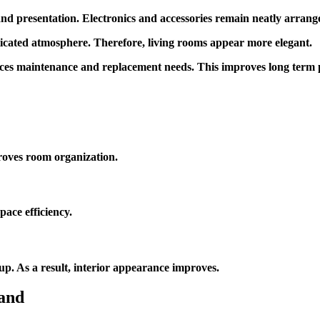
presentation. Electronics and accessories remain neatly arranged
sticated atmosphere. Therefore, living rooms appear more elegant.
duces maintenance and replacement needs. This improves long term
roves room organization.
pace efficiency.
up. As a result, interior appearance improves.
and