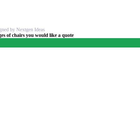
igned by Nextgen Ideas
s of chairs you would like a quote