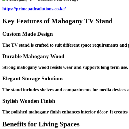
https://primepathsolutions.co.ke/
Key Features of Mahogany TV Stand
Custom Made Design
The TV stand is crafted to suit different space requirements and pr
Durable Mahogany Wood
Strong mahogany wood resists wear and supports long term use. T
Elegant Storage Solutions
The stand includes shelves and compartments for media devices an
Stylish Wooden Finish
The polished mahogany finish enhances interior décor. It creat
Benefits for Living Spaces