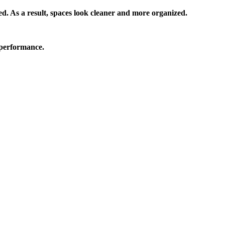
. As a result, spaces look cleaner and more organized.
 performance.