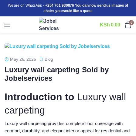
We are on WhatsApp -
+254 701 930876 You can now send us images of
chairs you would like a quote
0
KSh
0.00
May 26, 2026
Blog
Luxury wall carpeting Sold by
Jobelservices
Introduction to
Luxury wall
carpeting
Luxury wall carpeting provides complete floor coverage with
comfort, durability, and elegant interior appeal for residential and