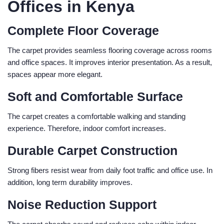
Offices in Kenya
Complete Floor Coverage
The carpet provides seamless flooring coverage across rooms
and office spaces. It improves interior presentation. As a result,
spaces appear more elegant.
Soft and Comfortable Surface
The carpet creates a comfortable walking and standing
experience. Therefore, indoor comfort increases.
Durable Carpet Construction
Strong fibers resist wear from daily foot traffic and office use. In
addition, long term durability improves.
Noise Reduction Support