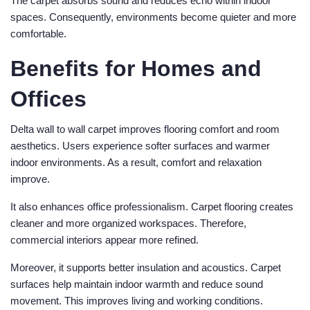
The carpet absorbs sound and reduces echo within indoor
spaces. Consequently, environments become quieter and more
comfortable.
Benefits for Homes and
Offices
Delta wall to wall carpet improves flooring comfort and room
aesthetics. Users experience softer surfaces and warmer
indoor environments. As a result, comfort and relaxation
improve.
It also enhances office professionalism. Carpet flooring creates
cleaner and more organized workspaces. Therefore,
commercial interiors appear more refined.
Moreover, it supports better insulation and acoustics. Carpet
surfaces help maintain indoor warmth and reduce sound
movement. This improves living and working conditions.