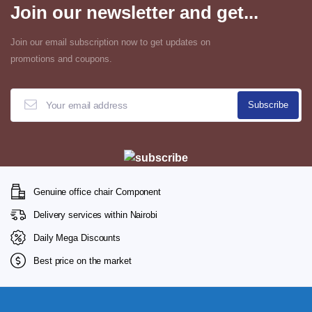
Join our newsletter and get...
Join our email subscription now to get updates on
promotions and coupons.
Genuine office chair Component
Delivery services within Nairobi
Daily Mega Discounts
Best price on the market