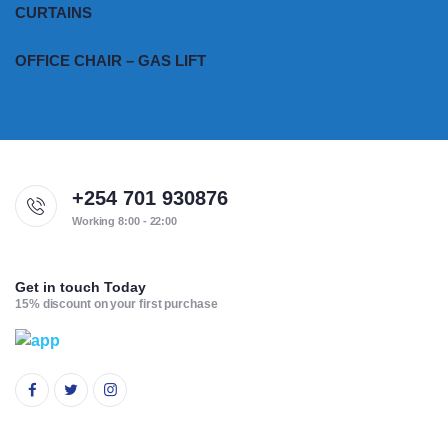
CURTAINS
OFFICE CHAIR – GAS LIFT
+254 701 930876
Working 8:00 - 22:00
Get in touch Today
15% discount on your first purchase