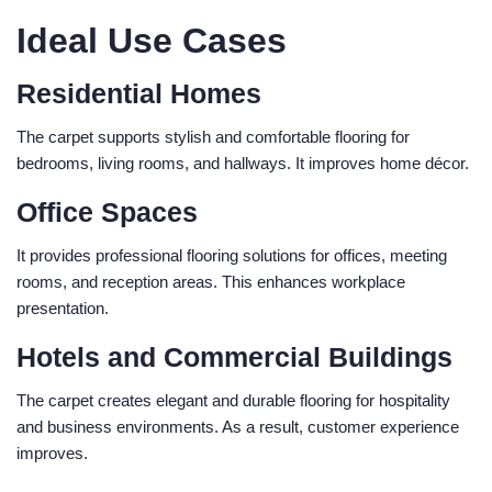
Ideal Use Cases
Residential Homes
The carpet supports stylish and comfortable flooring for
bedrooms, living rooms, and hallways. It improves home décor.
Office Spaces
It provides professional flooring solutions for offices, meeting
rooms, and reception areas. This enhances workplace
presentation.
Hotels and Commercial Buildings
The carpet creates elegant and durable flooring for hospitality
and business environments. As a result, customer experience
improves.