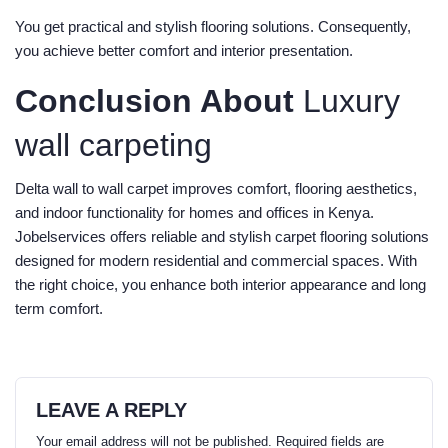
You get practical and stylish flooring solutions. Consequently,
you achieve better comfort and interior presentation.
Conclusion About
Luxury
wall carpeting
Delta wall to wall carpet improves comfort, flooring aesthetics,
and indoor functionality for homes and offices in Kenya.
Jobelservices offers reliable and stylish carpet flooring solutions
designed for modern residential and commercial spaces. With
the right choice, you enhance both interior appearance and long
term comfort.
LEAVE A REPLY
Your email address will not be published.
Required fields are