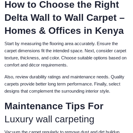
How to Choose the Right
Delta Wall to Wall Carpet –
Homes & Offices in Kenya
Start by measuring the flooring area accurately. Ensure the
carpet dimensions fit the intended space. Next, consider carpet
texture, thickness, and color. Choose suitable options based on
comfort and décor requirements.
Also, review durability ratings and maintenance needs. Quality
carpets provide better long term performance. Finally, select
designs that complement the surrounding interior style.
Maintenance Tips For
Luxury wall carpeting
Vacuum the carpet regularly to remove dust and dirt buildup.