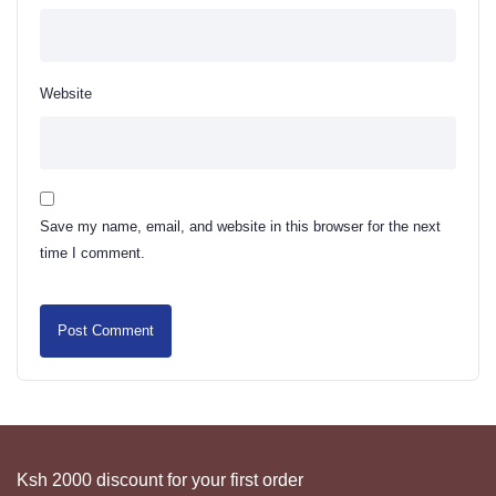
Website
Save my name, email, and website in this browser for the next
time I comment.
Ksh 2000 discount for your first order