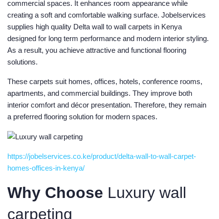
commercial spaces. It enhances room appearance while
creating a soft and comfortable walking surface. Jobelservices
supplies high quality Delta wall to wall carpets in Kenya
designed for long term performance and modern interior styling.
As a result, you achieve attractive and functional flooring
solutions.
These carpets suit homes, offices, hotels, conference rooms,
apartments, and commercial buildings. They improve both
interior comfort and décor presentation. Therefore, they remain
a preferred flooring solution for modern spaces.
https://jobelservices.co.ke/product/delta-wall-to-wall-carpet-
homes-offices-in-kenya/
Why Choose
Luxury wall
carpeting