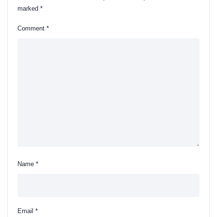
marked
*
Comment
*
Name
*
Email
*