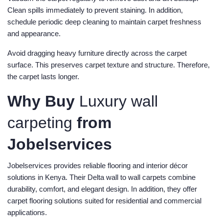
Clean spills immediately to prevent staining. In addition,
schedule periodic deep cleaning to maintain carpet freshness
and appearance.
Avoid dragging heavy furniture directly across the carpet
surface. This preserves carpet texture and structure. Therefore,
the carpet lasts longer.
Why Buy
Luxury wall
carpeting
from
Jobelservices
Jobelservices provides reliable flooring and interior décor
solutions in Kenya. Their Delta wall to wall carpets combine
durability, comfort, and elegant design. In addition, they offer
carpet flooring solutions suited for residential and commercial
applications.