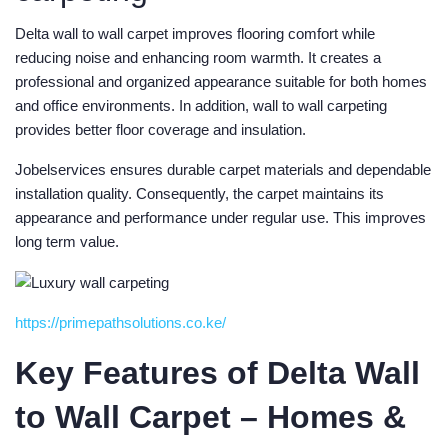
Delta wall to wall carpet improves flooring comfort while
reducing noise and enhancing room warmth. It creates a
professional and organized appearance suitable for both homes
and office environments. In addition, wall to wall carpeting
provides better floor coverage and insulation.
Jobelservices ensures durable carpet materials and dependable
installation quality. Consequently, the carpet maintains its
appearance and performance under regular use. This improves
long term value.
https://primepathsolutions.co.ke/
Key Features of Delta Wall
to Wall Carpet – Homes &