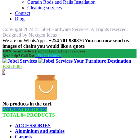
Curtain Rods and Rails Installation
Cleaning services
Contact
Blog
Copyright 2024 © Jobel Hardware Services. All rights reserved.
Designed by Nextgen Ideas
We are on WhatsApp -
+254 701 930876 You can now send us
images of chairs you would like a quote
100% Secure delivery without contacting the courier
Need help? Call Us:
+254 701 930876
Your Furniture Destination
KSh
0.00
0
No products in the cart.
ALL CATEGORIES
TOTAL 84 PRODUCTS
ACCESSORIES
Aluminium and stainles
Carpets