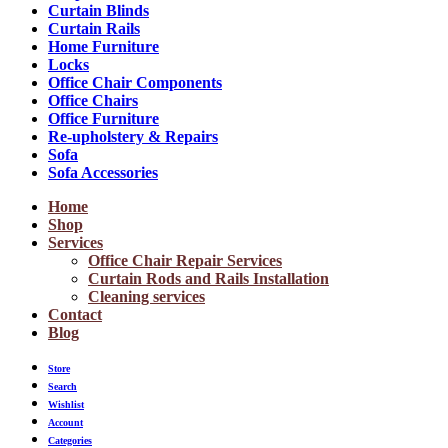
Curtain Blinds
Curtain Rails
Home Furniture
Locks
Office Chair Components
Office Chairs
Office Furniture
Re-upholstery & Repairs
Sofa
Sofa Accessories
Home
Shop
Services
Office Chair Repair Services
Curtain Rods and Rails Installation
Cleaning services
Contact
Blog
Store
Search
Wishlist
Account
Categories