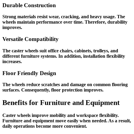
Durable Construction
Strong materials resist wear, cracking, and heavy usage. The
wheels maintain performance over time. Therefore, durability
improves.
Versatile Compatibility
The caster wheels suit office chairs, cabinets, trolleys, and
different furniture systems. In addition, installation flexibility
increases.
Floor Friendly Design
The wheels reduce scratches and damage on common flooring
surfaces. Consequently, floor protection improves.
Benefits for Furniture and Equipment
Caster wheels improve mobility and workspace flexibility.
Furniture and equipment move easily when needed. As a result,
daily operations become more convenient.