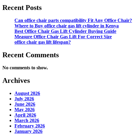
Recent Posts
Can office chair parts compatibility Fit Any Office Chair?
Where to Buy office chair gas lift cylinder in Kenya
Best Office Chair Gas Lift Cylinder Buying Guide
Measure Office Chair Gas Lift For Correct Size
office chair gas lift lifespan?
Recent Comments
No comments to show.
Archives
August 2026
July 2026
June 2026
May 2026
April 2026
March 2026
February 2026
January 2026