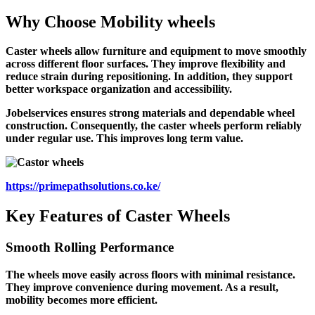
Why Choose
Mobility wheels
Caster wheels allow furniture and equipment to move smoothly
across different floor surfaces. They improve flexibility and
reduce strain during repositioning. In addition, they support
better workspace organization and accessibility.
Jobelservices ensures strong materials and dependable wheel
construction. Consequently, the caster wheels perform reliably
under regular use. This improves long term value.
https://primepathsolutions.co.ke/
Key Features of Caster Wheels
Smooth Rolling Performance
The wheels move easily across floors with minimal resistance.
They improve convenience during movement. As a result,
mobility becomes more efficient.