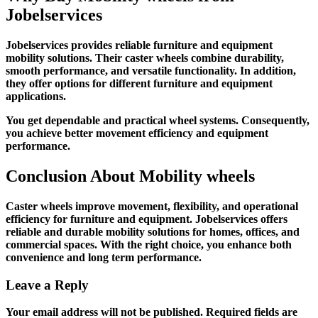
Jobelservices
Jobelservices provides reliable furniture and equipment
mobility solutions. Their caster wheels combine durability,
smooth performance, and versatile functionality. In addition,
they offer options for different furniture and equipment
applications.
You get dependable and practical wheel systems. Consequently,
you achieve better movement efficiency and equipment
performance.
Conclusion About
Mobility wheels
Caster wheels improve movement, flexibility, and operational
efficiency for furniture and equipment. Jobelservices offers
reliable and durable mobility solutions for homes, offices, and
commercial spaces. With the right choice, you enhance both
convenience and long term performance.
Leave a Reply
Your email address will not be published.
Required fields are