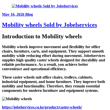
May 16, 2026
Blog
Mobility wheels Sold by Jobelservices
Introduction to
Mobility wheels
Mobility wheels improve movement and flexibility for office
chairs, furniture, carts, and equipment. They support smooth
mobility while reducing effort during movement. Jobelservices
supplies high quality caster wheels designed for durability and
reliable performance. As a result, you achieve better
convenience and operational efficiency.
These caster wheels suit office chairs, trolleys, cabinets,
industrial equipment, and home furniture. They improve both
mobility and functionality. Therefore, they remain essential
components for modern furniture and equipment systems.
https://jobelservices.co.ke/product/caster-wheels/