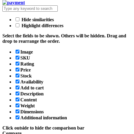
Hide similarities
Highlight differences
Select the fields to be shown. Others will be hidden. Drag and
drop to rearrange the order.
Image
SKU
Rating
Price
Stock
Availability
Add to cart
Description
Content
Weight
Dimensions
Additional information
Click outside to hide the comparison bar
Compare