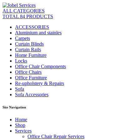
ALL CATEGORIES
TOTAL 84 PRODUCTS
ACCESSORIES
Aluminium and stainles
Carpets
Curtain Blinds
Curtain Rails
Home Furniture
Locks
Office Chair Components
Office Chairs
Office Furniture
Re-upholstery & Repairs
Sofa
Sofa Accessories
Site Navigation
Home
Shop
Services
Office Chair Repair Services