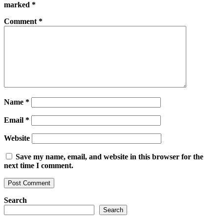
marked
*
Comment
*
Name
*
Email
*
Website
Save my name, email, and website in this browser for the
next time I comment.
Search
Search