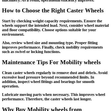
machinery. As a result, operational efficiency improves.
How to Choose the Right Caster Wheels
Start by checking weight capacity requirements. Ensure the
wheels support the intended load. Next, consider wheel material
and floor compatibility. Choose options suitable for your
environment.
Also, review wheel size and mounting type. Proper fitting
improves performance. Finally, check mobility requirements
such as swivel or locking functions.
Maintenance Tips For
Mobility wheels
Clean caster wheels regularly to remove dust and debris. Avoid
excessive load pressure beyond recommended limits. In
addition, inspect wheel fittings and bearings for smooth
operation.
Lubricate moving parts when necessary. This improves wheel
performance. Therefore, the caster wheels last longer.
Why Buy
Mobility wheels
from