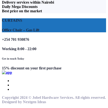
Delivery services within Nairobi
Daily Mega Discounts
Best price on the market
CURTAINS
Office Chair – Gas Lift
+254 701 930876
Working 8:00 - 22:00
Get in touch Today
15% discount on your first purchase
Copyright 2024 © Jobel Hardware Services. All rights reserved.
Designed by Nextgen Ideas