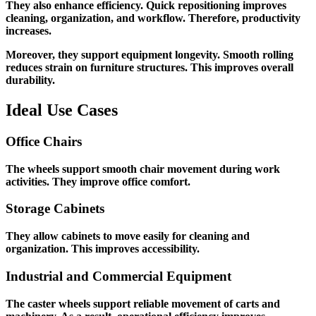
They also enhance efficiency. Quick repositioning improves
cleaning, organization, and workflow. Therefore, productivity
increases.
Moreover, they support equipment longevity. Smooth rolling
reduces strain on furniture structures. This improves overall
durability.
Ideal Use Cases
Office Chairs
The wheels support smooth chair movement during work
activities. They improve office comfort.
Storage Cabinets
They allow cabinets to move easily for cleaning and
organization. This improves accessibility.
Industrial and Commercial Equipment
The caster wheels support reliable movement of carts and