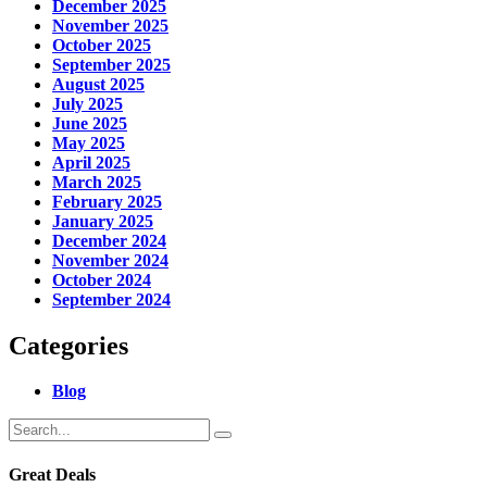
December 2025
November 2025
October 2025
September 2025
August 2025
July 2025
June 2025
May 2025
April 2025
March 2025
February 2025
January 2025
December 2024
November 2024
October 2024
September 2024
Categories
Blog
Great Deals