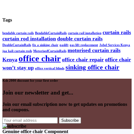
Tags
curtain rails
bendable curtain rails
BendableCurtainRails
curtain rail installation
curtain rod installation
double curtain rails
DoubleCurtainRails
fix a sinking chair
gaslift
gas lift replacement
Jobel Services Kenya
motorised curtain rails
jua kali curtain rods
MotorisedCurtainRails
office chair
Kenya
office chair repair
office chair
sinking office chair
won’t stay up
office vertical blinds
Ksh 2000 discount for your first order
Join our newsletter and get...
Join our email subscription now to get updates on promotions
and coupons.
Genuine office chair Component