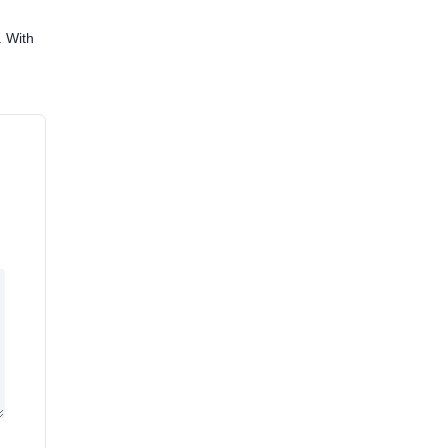
. With