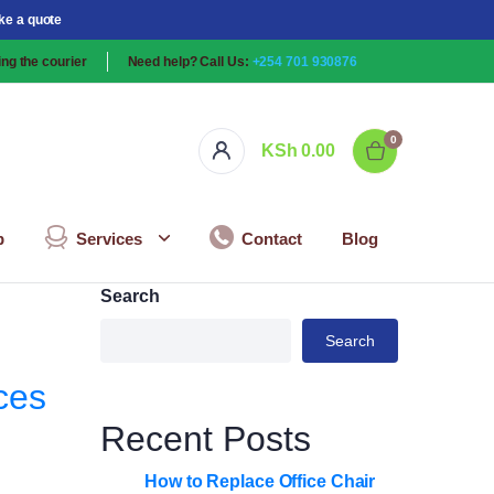
ke a quote
ng the courier
Need help? Call Us:
+254 701 930876
0
KSh
0.00
p
Services
Contact
Blog
Search
Search
ces
Recent Posts
How to Replace Office Chair