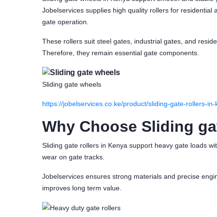
Jobelservices supplies high quality rollers for residential
gate operation.
These rollers suit steel gates, industrial gates, and resid
Therefore, they remain essential gate components.
Sliding gate wheels
https://jobelservices.co.ke/product/sliding-gate-rollers-i
Why Choose Sliding ga
Sliding gate rollers in Kenya support heavy gate loads w
wear on gate tracks.
Jobelservices ensures strong materials and precise engine
improves long term value.