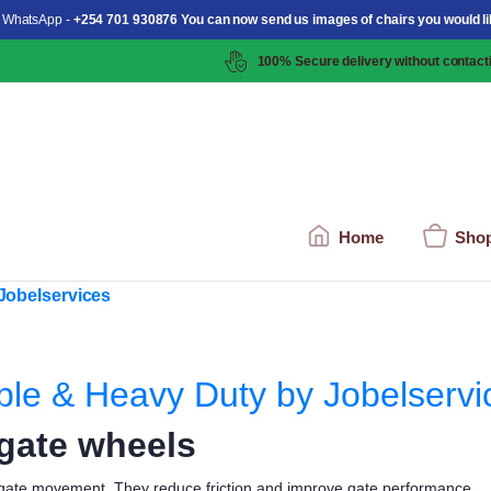
 WhatsApp -
+254 701 930876 You can now send us images of chairs you would li
100% Secure delivery without contacti
Home
Sho
ble & Heavy Duty by Jobelservi
 gate wheels
 gate movement. They reduce friction and improve gate performance.