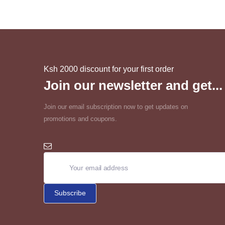
Ksh 2000 discount for your first order
Join our newsletter and get...
Join our email subscription now to get updates on
promotions and coupons.