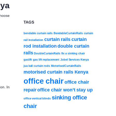
nya
Choose
TAGS
bendable curtain rails
BendableCurtainRails
curtain
curtain rails
curtain
rail installation
rod installation
double curtain
rails
DoubleCurtainRails
fix a sinking chair
gaslift
gas lift replacement
Jobel Services Kenya
jua kali curtain rods
MotorisedCurtainRails
motorised curtain rails Kenya
office chair
office chair
on. In
repair
office chair won’t stay up
sinking office
office vertical blinds
chair