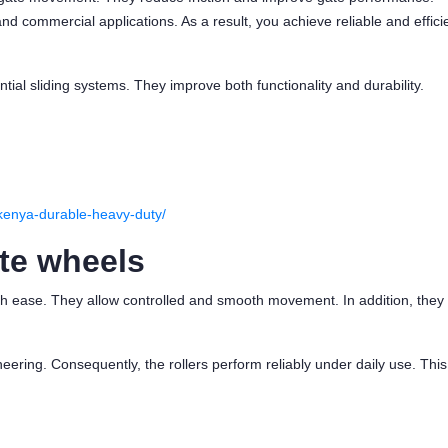
 and commercial applications. As a result, you achieve reliable and effici
ential sliding systems. They improve both functionality and durability.
n-kenya-durable-heavy-duty/
te wheels
ith ease. They allow controlled and smooth movement. In addition, they
ering. Consequently, the rollers perform reliably under daily use. This