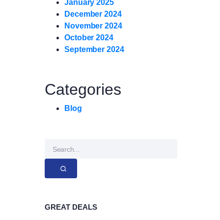
January 2025
December 2024
November 2024
October 2024
September 2024
Categories
Blog
GREAT DEALS