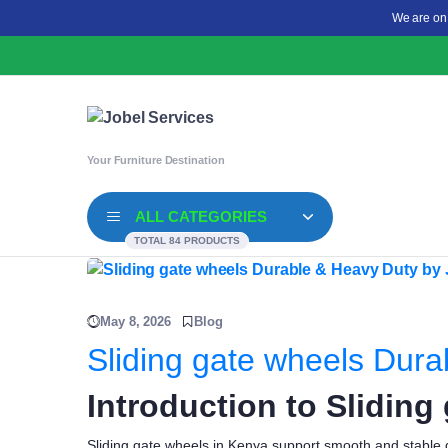
We are on
Your Furniture Destination
ALL CATEGORIES
TOTAL 84 PRODUCTS
May 8, 2026
Blog
Sliding gate wheels Dura
Introduction to Sliding
Sliding gate wheels in Kenya support smooth and stable