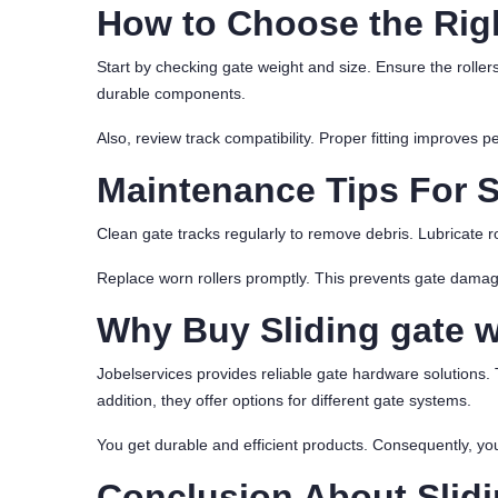
How to Choose the Righ
Start by checking gate weight and size. Ensure the roller
durable components.
Also, review track compatibility. Proper fitting improves 
Maintenance Tips For S
Clean gate tracks regularly to remove debris. Lubricate r
Replace worn rollers promptly. This prevents gate dama
Why Buy Sliding gate 
Jobelservices provides reliable gate hardware solutions. 
addition, they offer options for different gate systems.
You get durable and efficient products. Consequently, you
Conclusion About Slidi