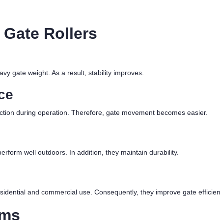
 Gate Rollers
vy gate weight. As a result, stability improves.
ce
riction during operation. Therefore, gate movement becomes easier.
rform well outdoors. In addition, they maintain durability.
sidential and commercial use. Consequently, they improve gate efficien
ems