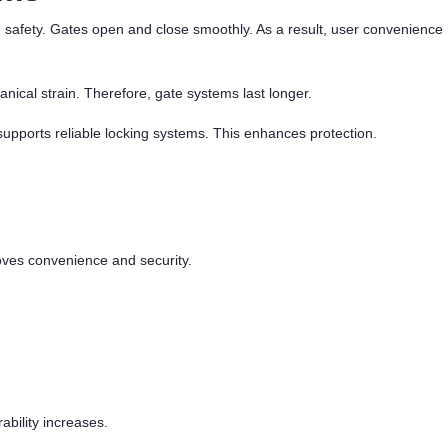
 safety. Gates open and close smoothly. As a result, user convenience
nical strain. Therefore, gate systems last longer.
upports reliable locking systems. This enhances protection.
oves convenience and security.
ability increases.