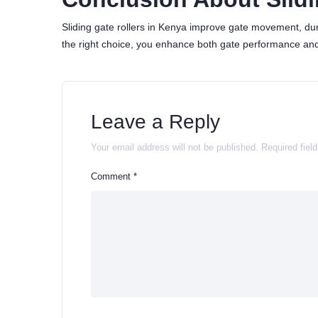
Sliding gate rollers in Kenya improve gate movement, durabi
the right choice, you enhance both gate performance and
Leave a Reply
Your email address will not be published.
Required fiel
Comment
*