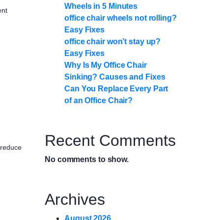
Wheels in 5 Minutes
ent
office chair wheels not rolling?
Easy Fixes
office chair won’t stay up?
Easy Fixes
Why Is My Office Chair
Sinking? Causes and Fixes
Can You Replace Every Part
of an Office Chair?
Recent Comments
 reduce
No comments to show.
Archives
August 2026