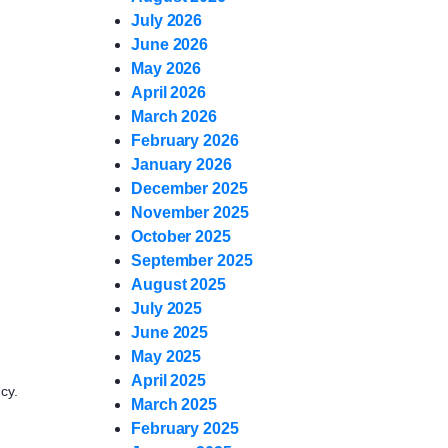
July 2026
June 2026
May 2026
April 2026
March 2026
February 2026
January 2026
December 2025
November 2025
October 2025
September 2025
August 2025
July 2025
June 2025
May 2025
April 2025
cy.
March 2025
February 2025