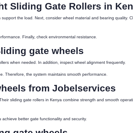
t Sliding Gate Rollers in Ke
s support the load. Next, consider wheel material and bearing quality. 
performance. Finally, check environmental resistance.
liding gate wheels
ollers when needed. In addition, inspect wheel alignment frequently.
ge. Therefore, the system maintains smooth performance.
wheels
from Jobelservices
Their sliding gate rollers in Kenya combine strength and smooth operati
 achieve better gate functionality and security.
ng gate wheels