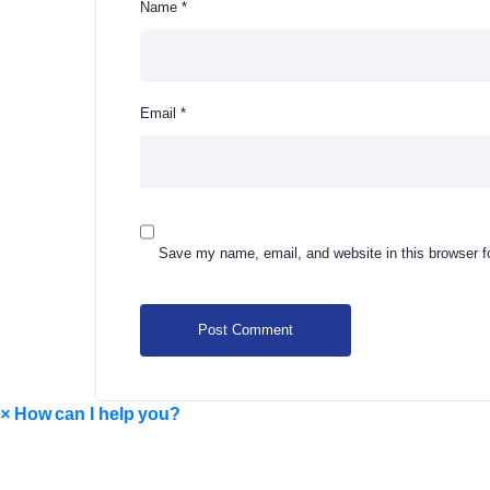
Name
*
Email
*
Save my name, email, and website in this browser f
×
How can I help you?