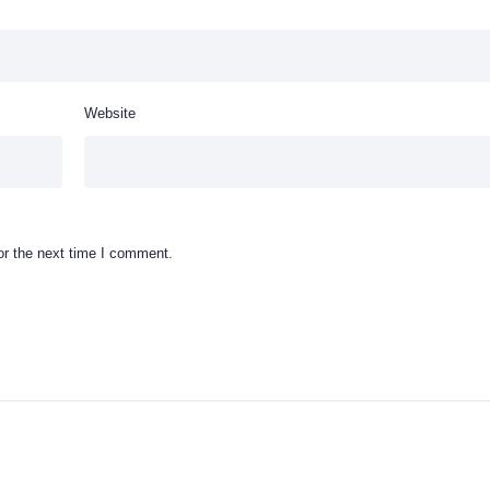
Website
or the next time I comment.