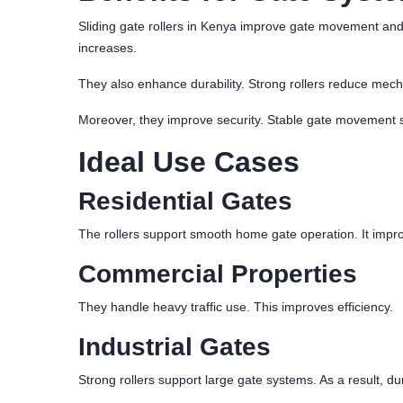
Sliding gate rollers in Kenya improve gate movement and
increases.
They also enhance durability. Strong rollers reduce mecha
Moreover, they improve security. Stable gate movement s
Ideal Use Cases
Residential Gates
The rollers support smooth home gate operation. It impr
Commercial Properties
They handle heavy traffic use. This improves efficiency.
Industrial Gates
Strong rollers support large gate systems. As a result, dur