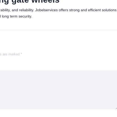
lity, and reliability. Jobelservices offers strong and efficient solutions
 long term security.
ds are marked
*