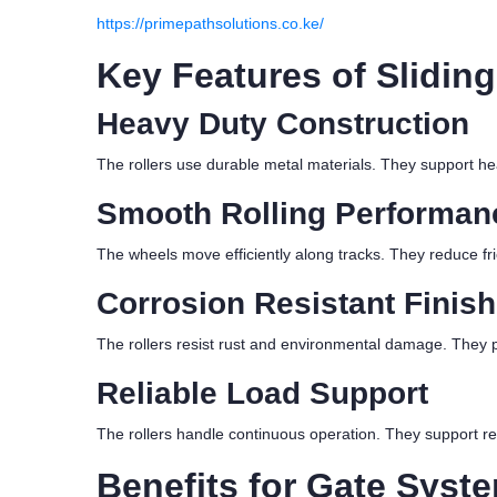
https://primepathsolutions.co.ke/
Key Features of Sliding
Heavy Duty Construction
The rollers use durable metal materials. They support hea
Smooth Rolling Performan
The wheels move efficiently along tracks. They reduce f
Corrosion Resistant Finish
The rollers resist rust and environmental damage. They pe
Reliable Load Support
The rollers handle continuous operation. They support re
Benefits for Gate Syst