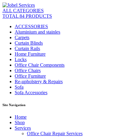
ALL CATEGORIES
TOTAL 84 PRODUCTS
ACCESSORIES
Aluminium and stainles
Carpets
Curtain Blinds
Curtain Rails
Home Furniture
Locks
Office Chair Components
Office Chairs
Office Furniture
Re-upholstery & Repairs
Sofa
Sofa Accessories
Site Navigation
Home
Shop
Services
Office Chair Repair Services