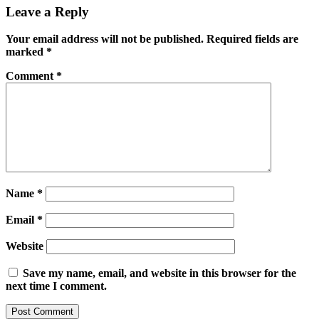
Leave a Reply
Your email address will not be published.
Required fields are
marked
*
Comment
*
Name
*
Email
*
Website
Save my name, email, and website in this browser for the
next time I comment.