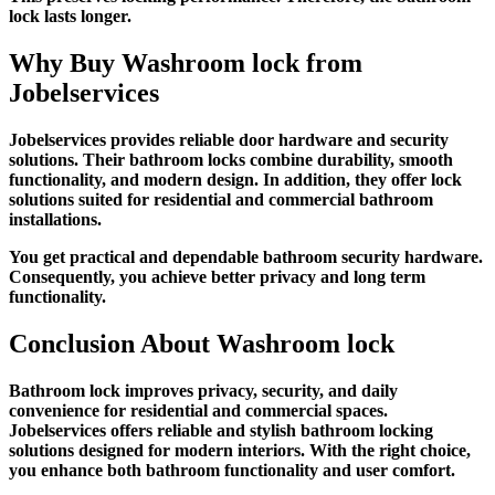
lock lasts longer.
Why Buy
Washroom lock
from
Jobelservices
Jobelservices provides reliable door hardware and security
solutions. Their bathroom locks combine durability, smooth
functionality, and modern design. In addition, they offer lock
solutions suited for residential and commercial bathroom
installations.
You get practical and dependable bathroom security hardware.
Consequently, you achieve better privacy and long term
functionality.
Conclusion About
Washroom lock
Bathroom lock improves privacy, security, and daily
convenience for residential and commercial spaces.
Jobelservices offers reliable and stylish bathroom locking
solutions designed for modern interiors. With the right choice,
you enhance both bathroom functionality and user comfort.