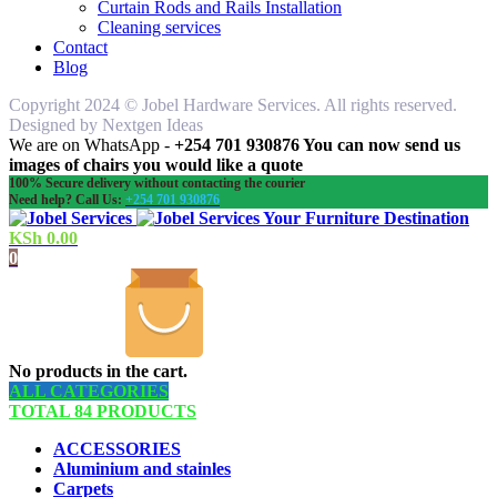
Curtain Rods and Rails Installation
Cleaning services
Contact
Blog
Copyright 2024 © Jobel Hardware Services. All rights reserved.
Designed by Nextgen Ideas
We are on WhatsApp -
+254 701 930876 You can now send us
images of chairs you would like a quote
100% Secure delivery without contacting the courier
Need help? Call Us:
+254 701 930876
Your Furniture Destination
KSh
0.00
0
No products in the cart.
ALL CATEGORIES
TOTAL 84 PRODUCTS
ACCESSORIES
Aluminium and stainles
Carpets