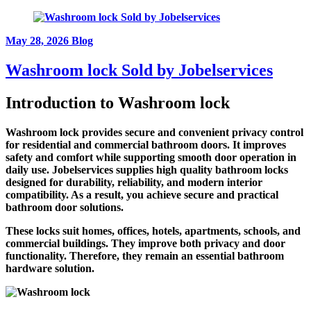
May 28, 2026
Blog
Washroom lock Sold by Jobelservices
Introduction to
Washroom lock
Washroom lock provides secure and convenient privacy control
for residential and commercial bathroom doors. It improves
safety and comfort while supporting smooth door operation in
daily use. Jobelservices supplies high quality bathroom locks
designed for durability, reliability, and modern interior
compatibility. As a result, you achieve secure and practical
bathroom door solutions.
These locks suit homes, offices, hotels, apartments, schools, and
commercial buildings. They improve both privacy and door
functionality. Therefore, they remain an essential bathroom
hardware solution.