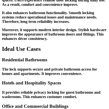
spaces. Users experience reliable door locking during daily use.
As a result, comfort and convenience improve.
It also enhances bathroom functionality. Smooth locking
systems reduce operational issues and maintenance needs.
Therefore, long term reliability increases.
Moreover, it supports modern interior design. Stylish hardware
improves the appearance of bathroom doors and fittings. This
enhances décor consistency.
Ideal Use Cases
Residential Bathrooms
The lock supports secure and private bathroom access for
homes and apartments. It improves convenience.
Hotels and Hospitality Spaces
It provides reliable privacy locking for guest bathrooms and
washrooms. This enhances customer comfort.
Office and Commercial Buildings