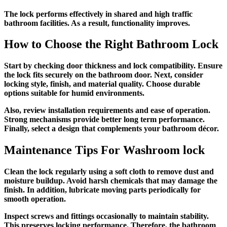
The lock performs effectively in shared and high traffic
bathroom facilities. As a result, functionality improves.
How to Choose the Right Bathroom Lock
Start by checking door thickness and lock compatibility. Ensure
the lock fits securely on the bathroom door. Next, consider
locking style, finish, and material quality. Choose durable
options suitable for humid environments.
Also, review installation requirements and ease of operation.
Strong mechanisms provide better long term performance.
Finally, select a design that complements your bathroom décor.
Maintenance Tips For
Washroom lock
Clean the lock regularly using a soft cloth to remove dust and
moisture buildup. Avoid harsh chemicals that may damage the
finish. In addition, lubricate moving parts periodically for
smooth operation.
Inspect screws and fittings occasionally to maintain stability.
This preserves locking performance. Therefore, the bathroom