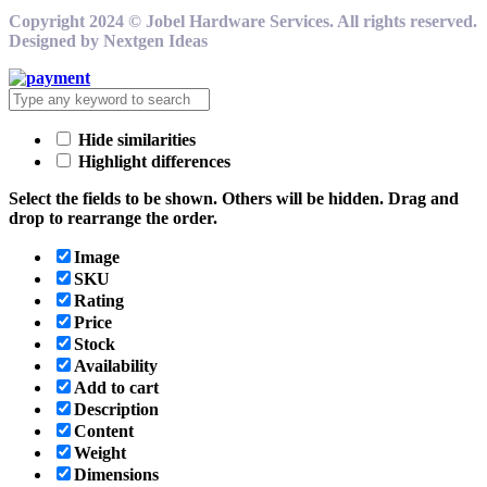
Copyright 2024 © Jobel Hardware Services. All rights reserved.
Designed by Nextgen Ideas
Hide similarities
Highlight differences
Select the fields to be shown. Others will be hidden. Drag and
drop to rearrange the order.
Image
SKU
Rating
Price
Stock
Availability
Add to cart
Description
Content
Weight
Dimensions