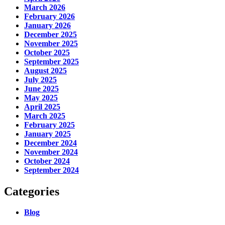
March 2026
February 2026
January 2026
December 2025
November 2025
October 2025
September 2025
August 2025
July 2025
June 2025
May 2025
April 2025
March 2025
February 2025
January 2025
December 2024
November 2024
October 2024
September 2024
Categories
Blog