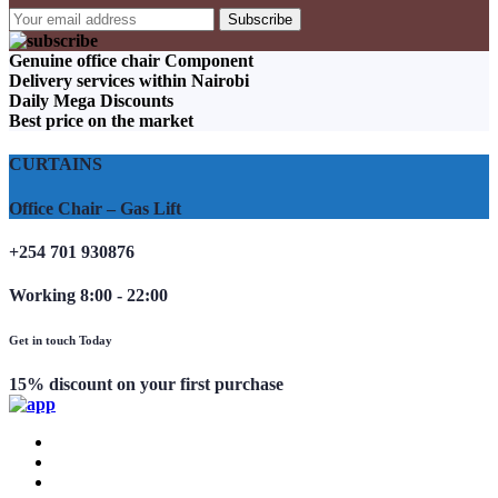
Genuine office chair Component
Delivery services within Nairobi
Daily Mega Discounts
Best price on the market
CURTAINS
Office Chair – Gas Lift
+254 701 930876
Working 8:00 - 22:00
Get in touch Today
15% discount on your first purchase