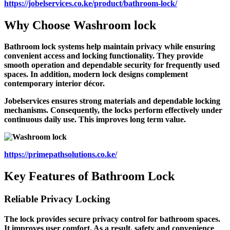
https://jobelservices.co.ke/product/bathroom-lock/
Why Choose
Washroom lock
Bathroom lock systems help maintain privacy while ensuring
convenient access and locking functionality. They provide
smooth operation and dependable security for frequently used
spaces. In addition, modern lock designs complement
contemporary interior décor.
Jobelservices ensures strong materials and dependable locking
mechanisms. Consequently, the locks perform effectively under
continuous daily use. This improves long term value.
https://primepathsolutions.co.ke/
Key Features of Bathroom Lock
Reliable Privacy Locking
The lock provides secure privacy control for bathroom spaces.
It improves user comfort. As a result, safety and convenience