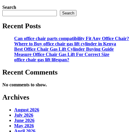
Search
Search
Recent Posts
Can office chair parts compatibility Fit Any Office Chair?
Where to Buy office chair gas lift cylinder in Kenya
Best Office Chair Gas Lift Cylinder Buying Guide
Measure Office Chair Gas Lift For Correct Size
office chair gas lift lifespan?
Recent Comments
No comments to show.
Archives
August 2026
July 2026
June 2026
May 2026
April 2026