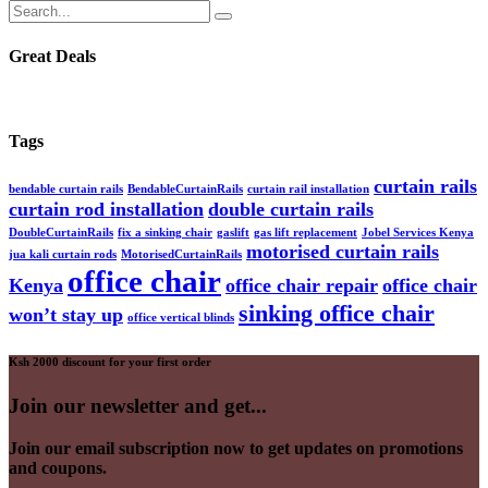
Great Deals
Tags
curtain rails
bendable curtain rails
BendableCurtainRails
curtain rail installation
curtain rod installation
double curtain rails
DoubleCurtainRails
fix a sinking chair
gaslift
gas lift replacement
Jobel Services Kenya
motorised curtain rails
jua kali curtain rods
MotorisedCurtainRails
office chair
Kenya
office chair repair
office chair
sinking office chair
won’t stay up
office vertical blinds
Ksh 2000 discount for your first order
Join our newsletter and get...
Join our email subscription now to get updates on promotions
and coupons.