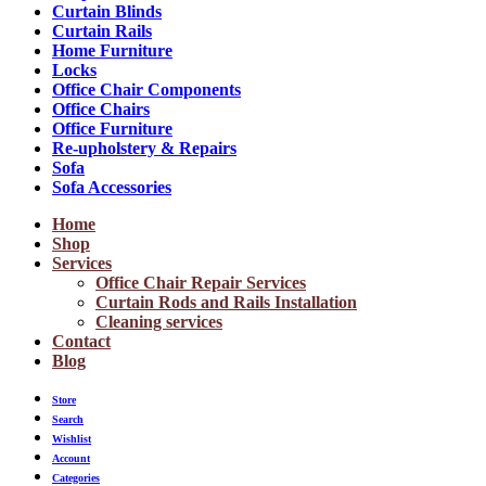
Curtain Blinds
Curtain Rails
Home Furniture
Locks
Office Chair Components
Office Chairs
Office Furniture
Re-upholstery & Repairs
Sofa
Sofa Accessories
Home
Shop
Services
Office Chair Repair Services
Curtain Rods and Rails Installation
Cleaning services
Contact
Blog
Store
Search
Wishlist
Account
Categories