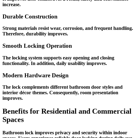
increase.
Durable Construction
Strong materials resist wear, corrosion, and frequent handling.
Therefore, durability improves.
Smooth Locking Operation
The locking system supports easy opening and closing
functionality. In addition, daily usability improves.
Modern Hardware Design
The lock complements different bathroom door styles and
interior décor themes. Consequently, room presentation
improves.
Benefits for Residential and Commercial
Spaces
Bathroom lock improves privacy and security within indoor